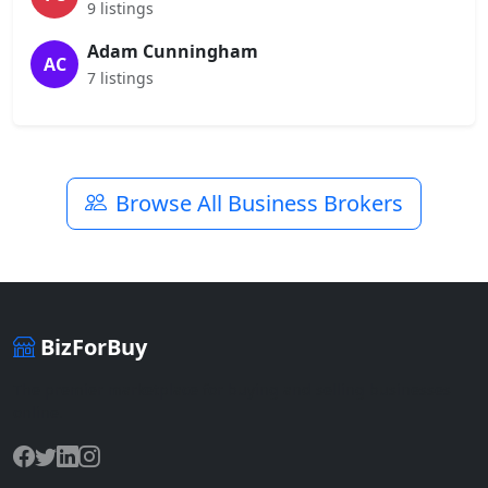
9 listings
Adam Cunningham
AC
7 listings
Browse All Business Brokers
BizForBuy
The premier marketplace for buying and selling businesses
online.