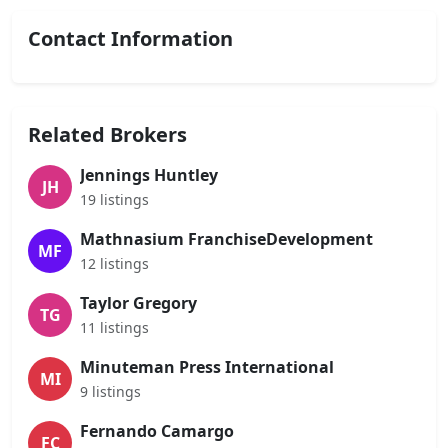
Contact Information
Related Brokers
Jennings Huntley
JH
19 listings
Mathnasium FranchiseDevelopment
MF
12 listings
Taylor Gregory
TG
11 listings
Minuteman Press International
MI
9 listings
Fernando Camargo
FC