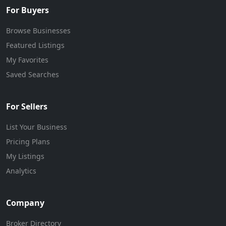
For Buyers
Browse Businesses
Featured Listings
My Favorites
Saved Searches
For Sellers
List Your Business
Pricing Plans
My Listings
Analytics
Company
Broker Directory