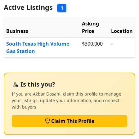
Active Listings
1
Asking
Business
Price
Location
South Texas High Volume
$300,000
-
Gas Station
Is this you?
If you are Akbar Dosani, claim this profile to manage
your listings, update your information, and connect
with buyers.
Claim This Profile