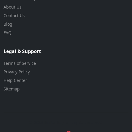
About Us
Contact Us
Blog
FAQ
Legal & Support
Terms of Service
Privacy Policy
Help Center
Sitemap
© 2026 BizForBuy. All rights reserved.