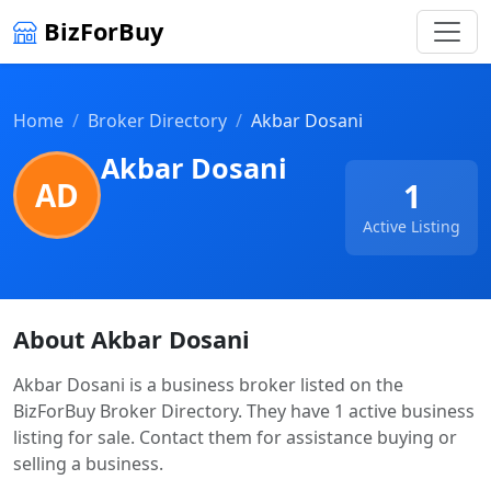
BizForBuy
Home
Broker Directory
Akbar Dosani
Akbar Dosani
AD
1
Active Listing
About Akbar Dosani
Akbar Dosani is a business broker listed on the
BizForBuy Broker Directory. They have 1 active business
listing for sale. Contact them for assistance buying or
selling a business.