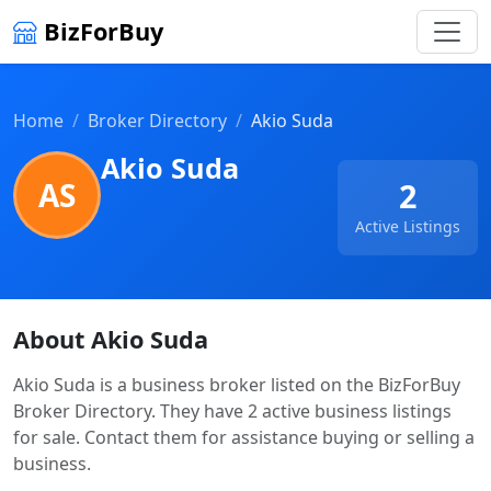
BizForBuy
Home
Broker Directory
Akio Suda
Akio Suda
AS
2
Active Listings
About Akio Suda
Akio Suda is a business broker listed on the BizForBuy
Broker Directory. They have 2 active business listings
for sale. Contact them for assistance buying or selling a
business.