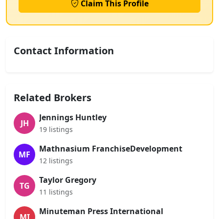
Claim This Profile
Contact Information
Related Brokers
Jennings Huntley
JH
19 listings
Mathnasium FranchiseDevelopment
MF
12 listings
Taylor Gregory
TG
11 listings
Minuteman Press International
MI