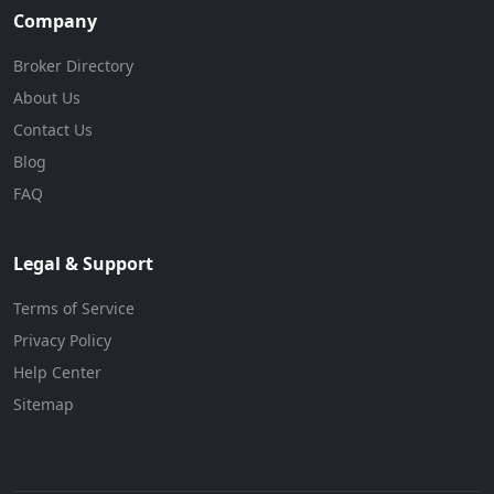
Company
Broker Directory
About Us
Contact Us
Blog
FAQ
Legal & Support
Terms of Service
Privacy Policy
Help Center
Sitemap