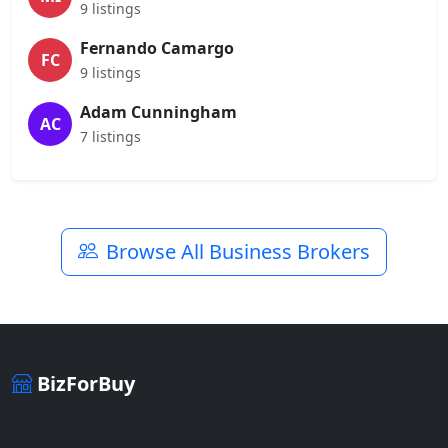
9 listings
Fernando Camargo
FC
9 listings
Adam Cunningham
AC
7 listings
Browse All Business Brokers
BizForBuy
The premier marketplace for buying and selling businesses
online.