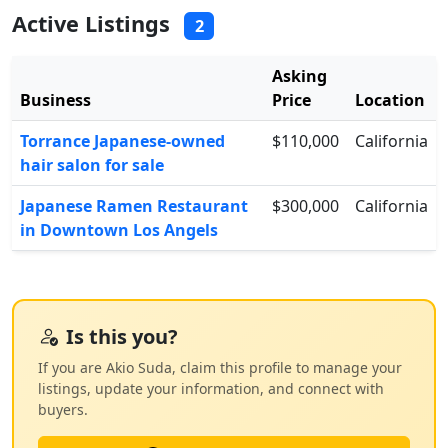
Active Listings
2
Asking
Business
Price
Location
Torrance Japanese-owned
$110,000
California
hair salon for sale
Japanese Ramen Restaurant
$300,000
California
in Downtown Los Angels
Is this you?
If you are Akio Suda, claim this profile to manage your
listings, update your information, and connect with
buyers.