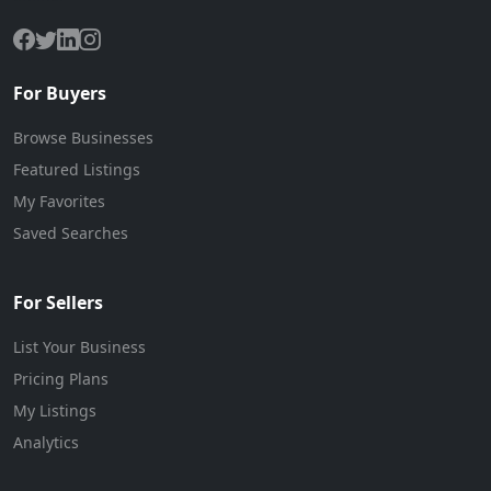
For Buyers
Browse Businesses
Featured Listings
My Favorites
Saved Searches
For Sellers
List Your Business
Pricing Plans
My Listings
Analytics