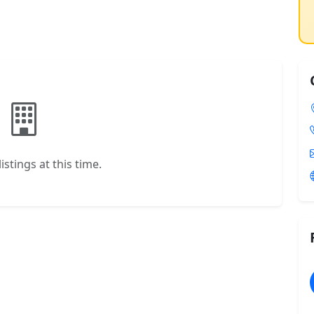
istings at this time.