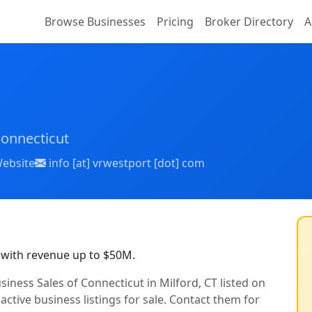
Browse Businesses
Pricing
Broker Directory
A
Connecticut
ebsite
info [at] vrwestport [dot] com
 with revenue up to $50M.
siness Sales of Connecticut in Milford, CT listed on
active business listings for sale. Contact them for