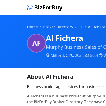
BizForBuy
Home
Broker Directory
CT
Al Fichera
Al Fichera
AF
Murphy Business Sales of 
Milford, CT
203-283-5001
W
About Al Fichera
Business brokerage services for businesses
Al Fichera is a business broker at Murphy Bu
the BizForBuy Broker Directory. They have 0 