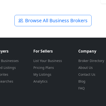
Browse All Business Brokers
uyers
For Sellers
Company
 Businesses
List Your Business
Broker Directory
d Listings
Pricing Plans
About Us
rites
My Listings
Contact Us
Searches
Analytics
Blog
FAQ