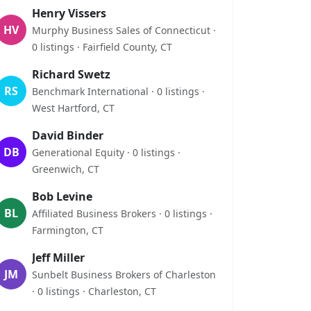
Henry Vissers
HV
Murphy Business Sales of Connecticut ·
0 listings · Fairfield County, CT
Richard Swetz
RS
Benchmark International · 0 listings ·
West Hartford, CT
David Binder
DB
Generational Equity · 0 listings ·
Greenwich, CT
Bob Levine
BL
Affiliated Business Brokers · 0 listings ·
Farmington, CT
Jeff Miller
JM
Sunbelt Business Brokers of Charleston
· 0 listings · Charleston, CT