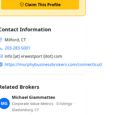
Claim This Profile
Contact Information
Milford, CT
203-283-5001
info [at] vrwestport [dot] com
https://murphybusinessbrokers.com/connecticut/
Related Brokers
Michael Giammatteo
MG
Corporate Value Metrics · 0 listings ·
Glastonbury, CT