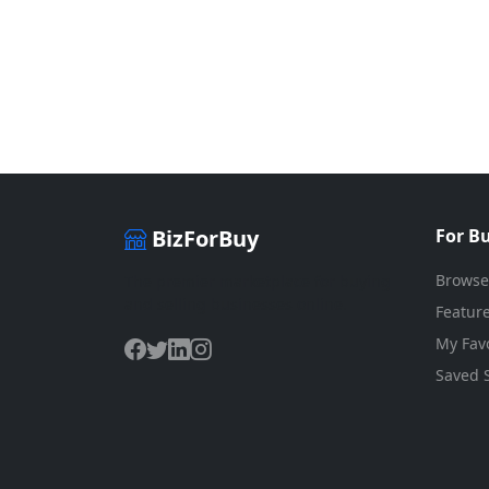
BizForBuy
For B
Browse
The premier marketplace for buying
and selling businesses online.
Feature
My Favo
Saved 