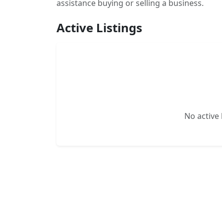
assistance buying or selling a business.
Active Listings
No active l