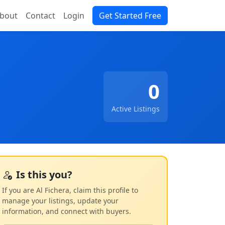
bout
Contact
Login
Get Started Free
0
Active Listings
Is this you?
If you are Al Fichera, claim this profile to
manage your listings, update your
information, and connect with buyers.