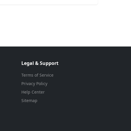
Legal & Support
Terms of Service
Privacy Policy
Help Center
Sitemap