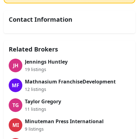
Contact Information
Related Brokers
Jennings Huntley
JH
19 listings
Mathnasium FranchiseDevelopment
MF
12 listings
Taylor Gregory
TG
11 listings
Minuteman Press International
MI
9 listings