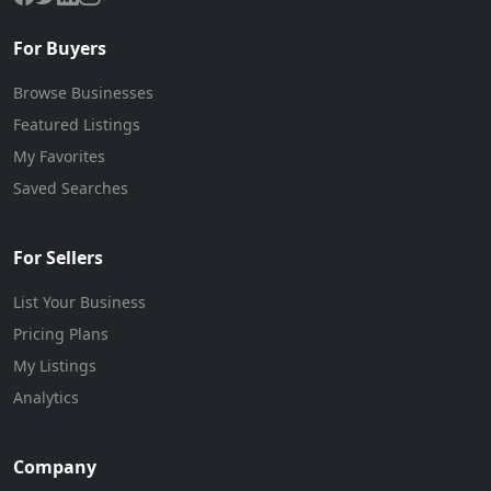
For Buyers
Browse Businesses
Featured Listings
My Favorites
Saved Searches
For Sellers
List Your Business
Pricing Plans
My Listings
Analytics
Company