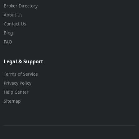
Broker Directory
About Us
Contact Us
Blog
FAQ
Legal & Support
Terms of Service
Privacy Policy
Help Center
Sitemap
© 2026 BizForBuy. All rights reserved.