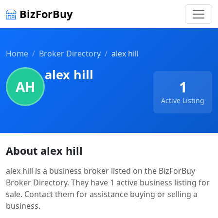
BizForBuy
Home
Broker Directory
alex hill
alex hill
AH
1
Active Listing
About alex hill
alex hill is a business broker listed on the BizForBuy
Broker Directory. They have 1 active business listing for
sale. Contact them for assistance buying or selling a
business.