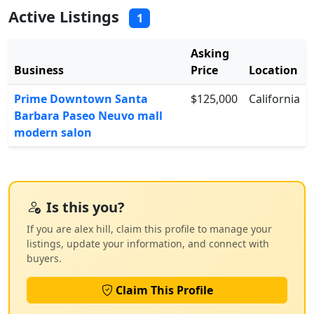
Active Listings
1
Asking
Business
Price
Location
Prime Downtown Santa
$125,000
California
Barbara Paseo Neuvo mall
modern salon
Is this you?
If you are alex hill, claim this profile to manage your
listings, update your information, and connect with
buyers.
Claim This Profile