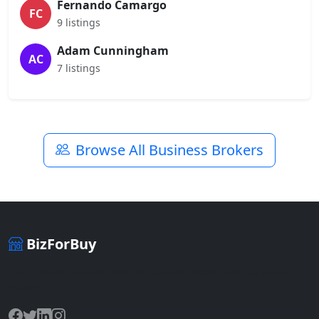
Fernando Camargo
FC
9 listings
Adam Cunningham
AC
7 listings
Browse All Business Brokers
BizForBuy
The premier marketplace for buying and selling businesses
online.