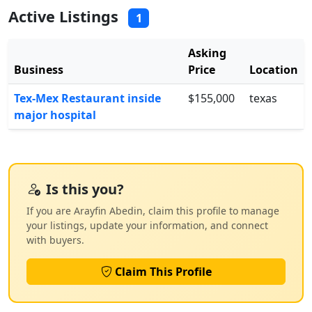
Active Listings
1
Asking
Business
Price
Location
Tex-Mex Restaurant inside
$155,000
texas
major hospital
Is this you?
If you are Arayfin Abedin, claim this profile to manage
your listings, update your information, and connect
with buyers.
Claim This Profile