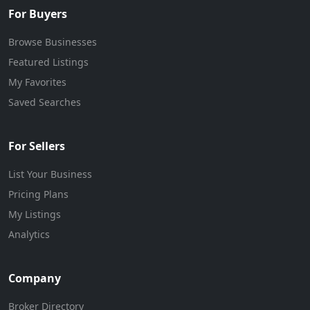
For Buyers
Browse Businesses
Featured Listings
My Favorites
Saved Searches
For Sellers
List Your Business
Pricing Plans
My Listings
Analytics
Company
Broker Directory