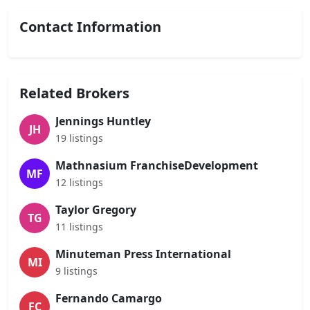
Contact Information
Related Brokers
Jennings Huntley
JH
19 listings
Mathnasium FranchiseDevelopment
MF
12 listings
Taylor Gregory
TG
11 listings
Minuteman Press International
MI
9 listings
Fernando Camargo
FC