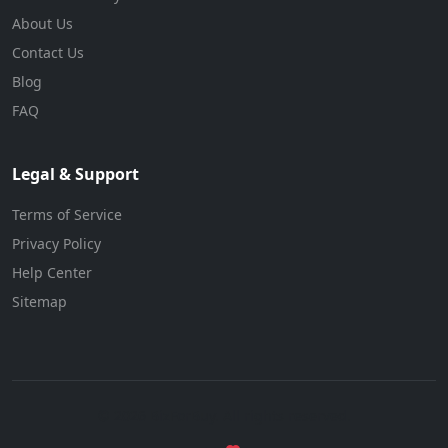
About Us
Contact Us
Blog
FAQ
Legal & Support
Terms of Service
Privacy Policy
Help Center
Sitemap
© 2026 BizForBuy. All rights reserved.