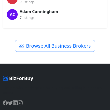
9 listings
Adam Cunningham
AC
7 listings
Browse All Business Brokers
BizForBuy
The premier marketplace for buying and selling businesses
online.