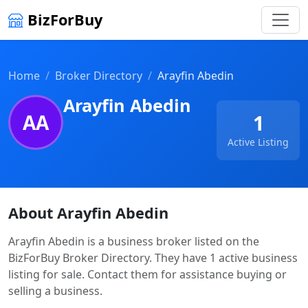
BizForBuy
Home
Broker Directory
Arayfin Abedin
Arayfin Abedin
AA
1
Active Listing
About Arayfin Abedin
Arayfin Abedin is a business broker listed on the
BizForBuy Broker Directory. They have 1 active business
listing for sale. Contact them for assistance buying or
selling a business.