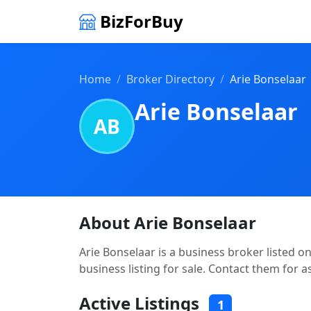
BizForBuy
Home
Broker Directory
Arie Bonselaar
Arie Bonselaar
AB
About Arie Bonselaar
Arie Bonselaar is a business broker listed o
business listing for sale. Contact them for a
Active Listings
1