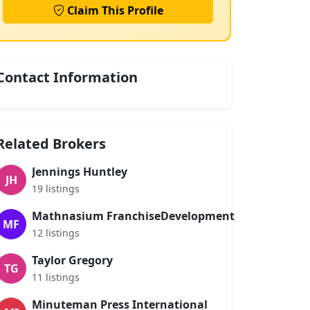
Claim This Profile
Contact Information
Related Brokers
Jennings Huntley
JH
19 listings
Mathnasium FranchiseDevelopment
MF
12 listings
Taylor Gregory
TG
11 listings
Minuteman Press International