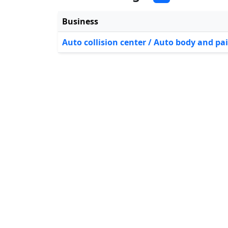
Business
Auto collision center / Auto body and pa