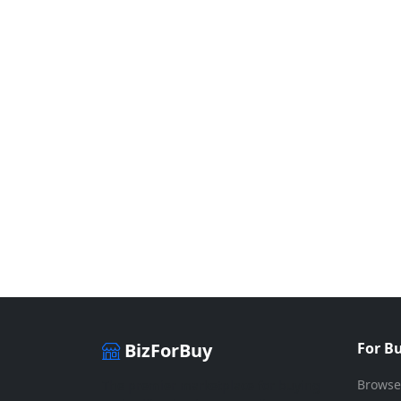
BizForBuy
For B
Browse
The premier marketplace for buying