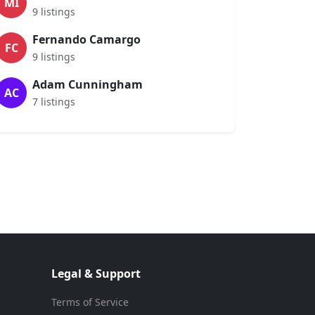
MI
9 listings
Fernando Camargo
FC
9 listings
Adam Cunningham
AC
7 listings
Legal & Support
Terms of Service