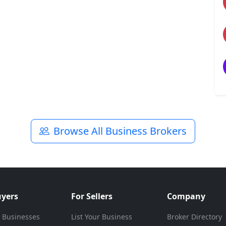
Browse All Business Brokers
uyers
For Sellers
Company
 Businesses
List Your Business
Broker Directory