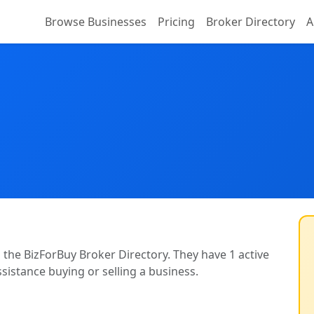
Browse Businesses
Pricing
Broker Directory
A
n the BizForBuy Broker Directory. They have 1 active
ssistance buying or selling a business.