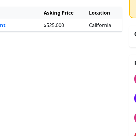
Asking Price
Location
int
$525,000
California