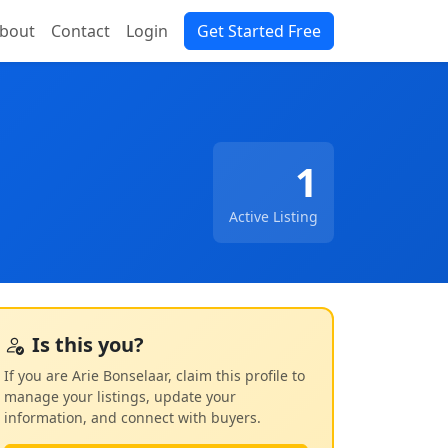
bout
Contact
Login
Get Started Free
1
Active Listing
Is this you?
If you are Arie Bonselaar, claim this profile to
manage your listings, update your
information, and connect with buyers.