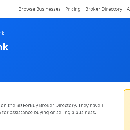
Browse Businesses
Pricing
Broker Directory
A
nk
nk
d on the BizForBuy Broker Directory. They have 1
m for assistance buying or selling a business.