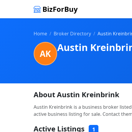
BizForBuy
Home
Broker Directory
Austin Kreinbri
Austin Kreinbri
AK
About Austin Kreinbrink
Austin Kreinbrink is a business broker liste
active business listing for sale. Contact the
Active Listings
1