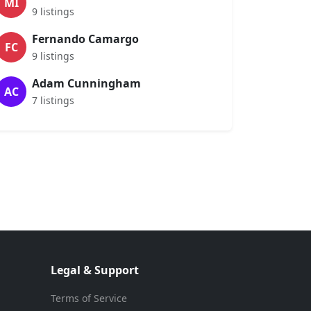
MI
9 listings
Fernando Camargo
FC
9 listings
Adam Cunningham
AC
7 listings
Legal & Support
Terms of Service