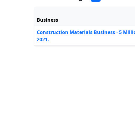
Business
Construction Materials Business - 5 Mil
2021.