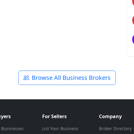
Browse All Business Brokers
uyers
For Sellers
Company
 Businesses
List Your Business
Broker Directory