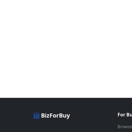
BizForBuy
For B
Browse
The premier marketplace for buying