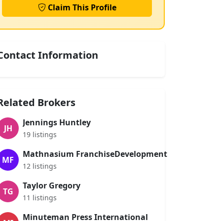
Claim This Profile
Contact Information
Related Brokers
Jennings Huntley
JH
19 listings
Mathnasium FranchiseDevelopment
MF
12 listings
Taylor Gregory
TG
11 listings
Minuteman Press International