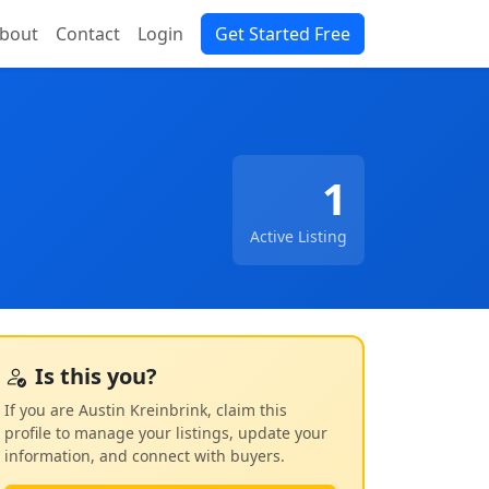
bout
Contact
Login
Get Started Free
1
Active Listing
Is this you?
If you are Austin Kreinbrink, claim this
profile to manage your listings, update your
information, and connect with buyers.