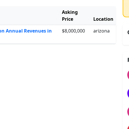
Asking
Price
Location
lion Annual Revenues in
$8,000,000
arizona