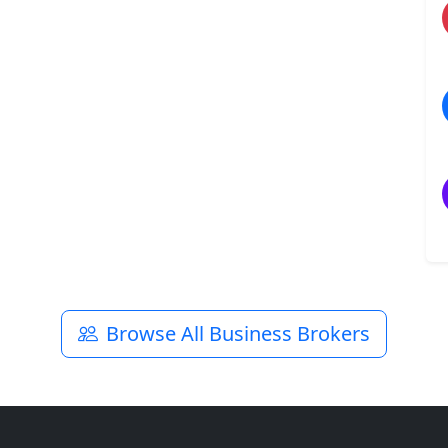
Browse All Business Brokers