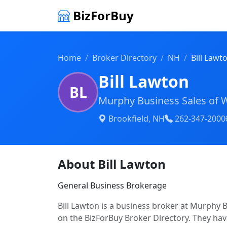
BizForBuy
Home
Broker Directory
NH
Bill Lawt
Bill Lawton
BL
Murphy Business Sales of 
Brookfield, NH
262-347-2000
About Bill Lawton
General Business Brokerage
Bill Lawton is a business broker at Murphy B
on the BizForBuy Broker Directory. They have