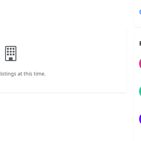
istings at this time.