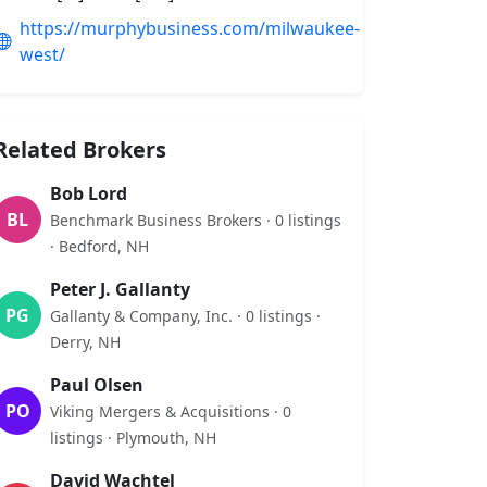
https://murphybusiness.com/milwaukee-
west/
Related Brokers
Bob Lord
BL
Benchmark Business Brokers · 0 listings
· Bedford, NH
Peter J. Gallanty
PG
Gallanty & Company, Inc. · 0 listings ·
Derry, NH
Paul Olsen
PO
Viking Mergers & Acquisitions · 0
listings · Plymouth, NH
David Wachtel