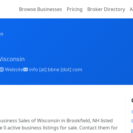
Browse Businesses
Pricing
Broker Directory
A
on
Wisconsin
Website
info [at] bbne [dot] com
usiness Sales of Wisconsin in Brookfield, NH listed
 0 active business listings for sale. Contact them for