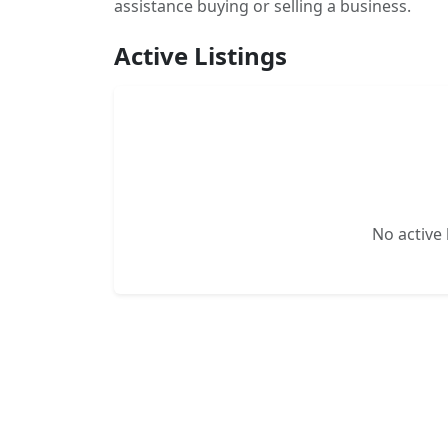
assistance buying or selling a business.
Active Listings
No active l