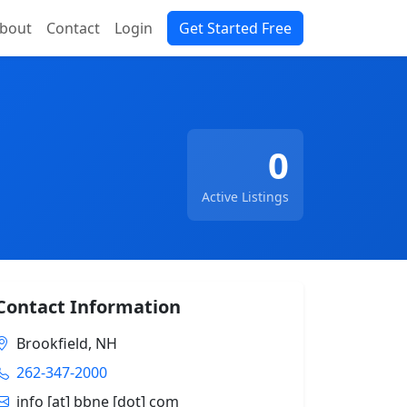
bout
Contact
Login
Get Started Free
0
Active Listings
Contact Information
Brookfield, NH
262-347-2000
info [at] bbne [dot] com