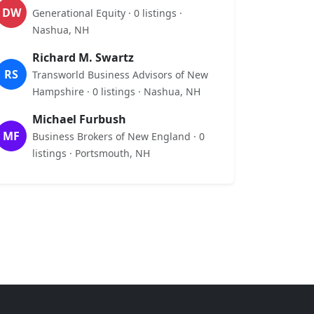
DW
Generational Equity · 0 listings ·
Nashua, NH
Richard M. Swartz
RS
Transworld Business Advisors of New
Hampshire · 0 listings · Nashua, NH
Michael Furbush
MF
Business Brokers of New England · 0
listings · Portsmouth, NH