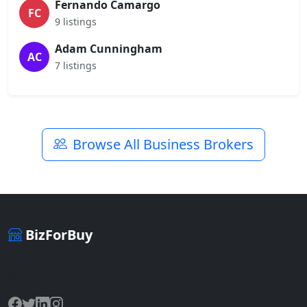
Fernando Camargo
FC
9 listings
Adam Cunningham
AC
7 listings
Browse All Business Brokers
BizForBuy
The premier marketplace for buying and selling businesses
online.