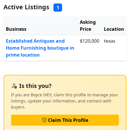
Active Listings
1
Asking
Business
Price
Location
Established Antiques and
$120,000
texas
Home Furnishing boutique in
prime location
Is this you?
If you are Boyce IVEY, claim this profile to manage your
listings, update your information, and connect with
buyers.
Claim This Profile