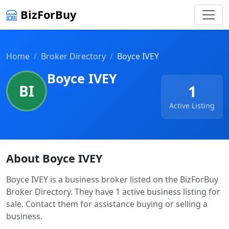
BizForBuy
Home
Broker Directory
Boyce IVEY
Boyce IVEY
BI
1
Active Listing
About Boyce IVEY
Boyce IVEY is a business broker listed on the BizForBuy
Broker Directory. They have 1 active business listing for
sale. Contact them for assistance buying or selling a
business.