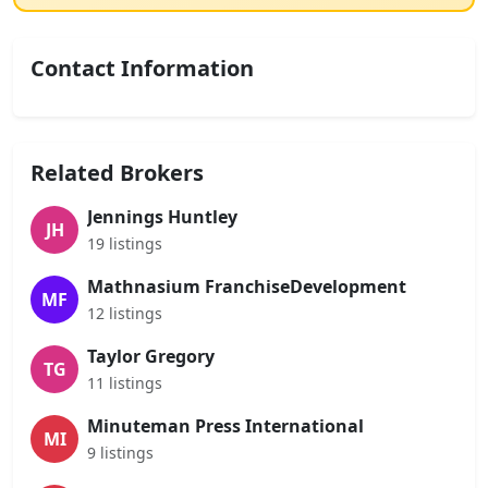
Contact Information
Related Brokers
Jennings Huntley
JH
19 listings
Mathnasium FranchiseDevelopment
MF
12 listings
Taylor Gregory
TG
11 listings
Minuteman Press International
MI
9 listings