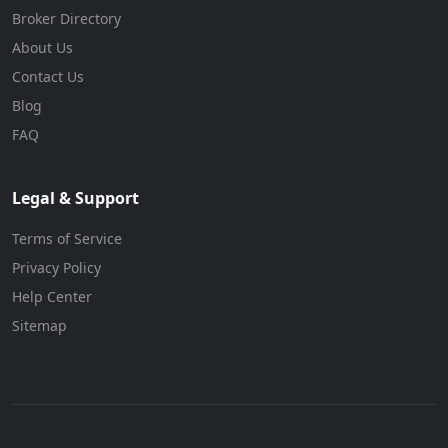
Broker Directory
About Us
Contact Us
Blog
FAQ
Legal & Support
Terms of Service
Privacy Policy
Help Center
Sitemap
© 2026 BizForBuy. All rights reserved.