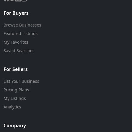
For Buyers
Browse Businesses
Featured Listings
My Favorites
Saved Searches
For Sellers
List Your Business
Pricing Plans
My Listings
Analytics
Company