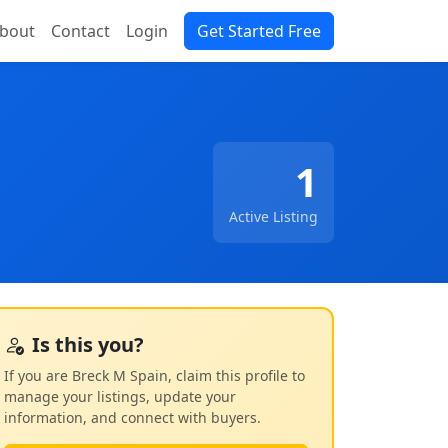
bout
Contact
Login
Get Started Free
1
Active Listing
Is this you?
If you are Breck M Spain, claim this profile to
manage your listings, update your
information, and connect with buyers.