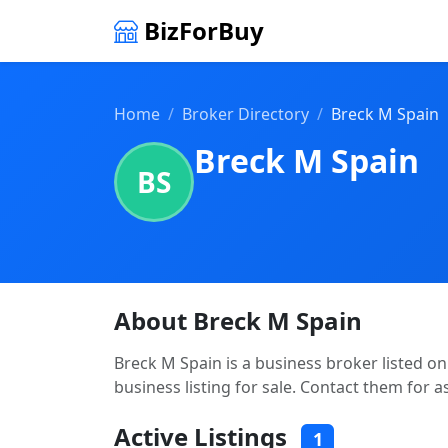
BizForBuy
Home
Broker Directory
Breck M Spain
Breck M Spain
BS
About Breck M Spain
Breck M Spain is a business broker listed on
business listing for sale. Contact them for a
Active Listings
1