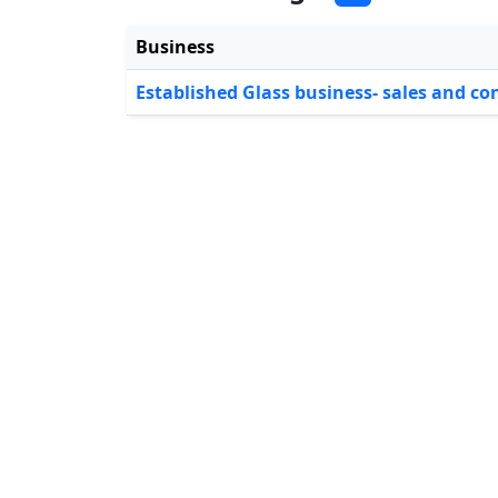
Business
Established Glass business- sales and co