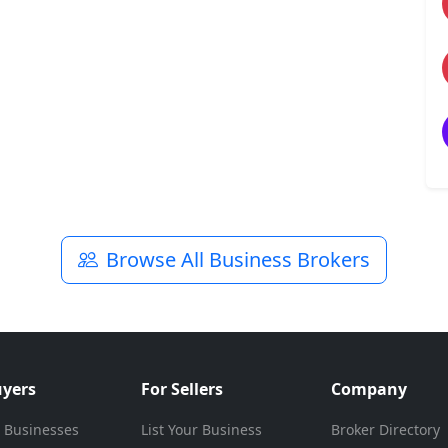
Browse All Business Brokers
uyers
For Sellers
Company
 Businesses
List Your Business
Broker Directory