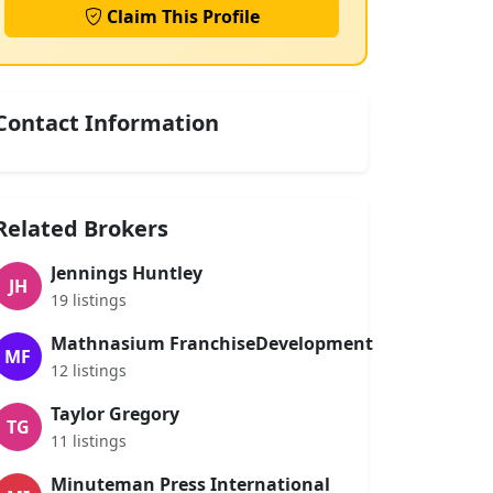
Claim This Profile
Contact Information
Related Brokers
Jennings Huntley
JH
19 listings
Mathnasium FranchiseDevelopment
MF
12 listings
Taylor Gregory
TG
11 listings
Minuteman Press International