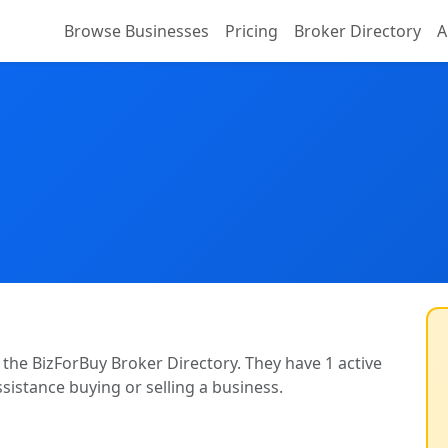
Browse Businesses
Pricing
Broker Directory
A
 the BizForBuy Broker Directory. They have 1 active
ssistance buying or selling a business.