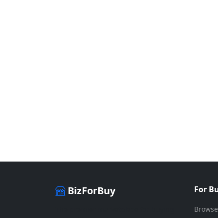
BizForBuy
For B
Browse
The premier marketplace for buying