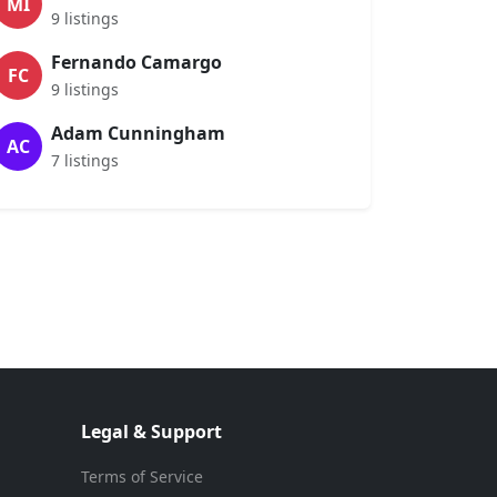
MI
9 listings
Fernando Camargo
FC
9 listings
Adam Cunningham
AC
7 listings
Legal & Support
Terms of Service