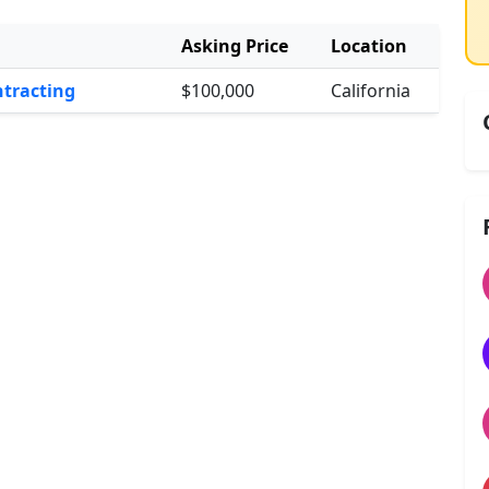
Asking Price
Location
ntracting
$100,000
California