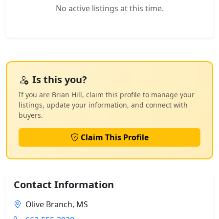
No active listings at this time.
Is this you?
If you are Brian Hill, claim this profile to manage your
listings, update your information, and connect with
buyers.
Claim This Profile
Contact Information
Olive Branch, MS