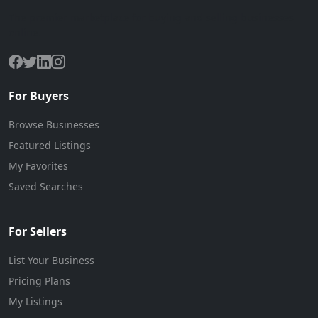
The premier marketplace for buying and selling businesses
online.
For Buyers
Browse Businesses
Featured Listings
My Favorites
Saved Searches
For Sellers
List Your Business
Pricing Plans
My Listings