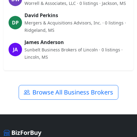
Worrell & Associates, LLC · 0 listings · Jackson, MS
David Perkins
DP
Mergers & Acquisitions Advisors, Inc. · 0 listings ·
Ridgeland, MS
James Anderson
JA
Sunbelt Business Brokers of Lincoln · 0 listings ·
Lincoln, MS
Browse All Business Brokers
BizForBuy