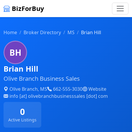
BizForBuy
Home
Broker Directory
MS
Brian Hill
BH
Brian Hill
Olive Branch Business Sales
Olive Branch, MS
662-555-3030
Website
info [at] olivebranchbusinesssales [dot] com
0
Active Listings