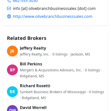
662-555-3030
info [at] olivebranchbusinesssales [dot] com
http://www.olivebranchbusinesssales.com
Related Brokers
Jeffery Realty
JR
Jeffery Realty, Inc. · 0 listings · Jackson, MS
Bill Perkins
BP
Mergers & Acquisitions Advisors, Inc. · 0 listings ·
Ridgeland, MS
Richard Rosetti
RR
Sunbelt Business Brokers of Mississippi · 0 listings
· Ridgeland, MS
David Worrell
DW