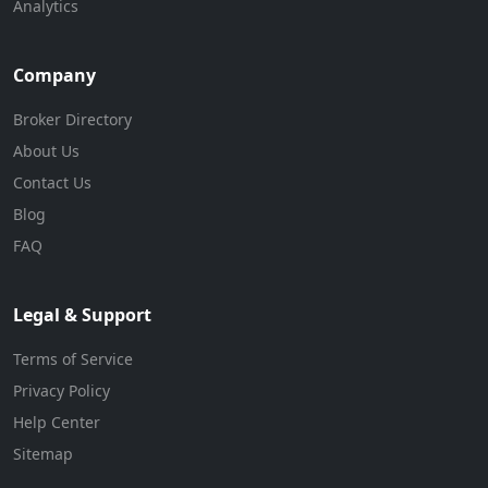
Analytics
Company
Broker Directory
About Us
Contact Us
Blog
FAQ
Legal & Support
Terms of Service
Privacy Policy
Help Center
Sitemap