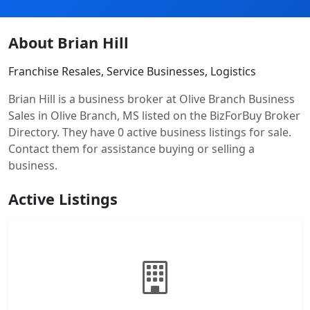
About Brian Hill
Franchise Resales, Service Businesses, Logistics
Brian Hill is a business broker at Olive Branch Business
Sales in Olive Branch, MS listed on the BizForBuy Broker
Directory. They have 0 active business listings for sale.
Contact them for assistance buying or selling a
business.
Active Listings