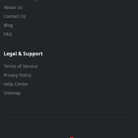
About Us
Contact Us
Blog
FAQ
Legal & Support
Terms of Service
Privacy Policy
Help Center
Sitemap
© 2026 BizForBuy. All rights reserved.