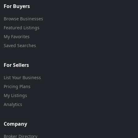
For Buyers
Browse Businesses
Featured Listings
My Favorites
Saved Searches
For Sellers
List Your Business
Pricing Plans
My Listings
Analytics
Company
Broker Directory