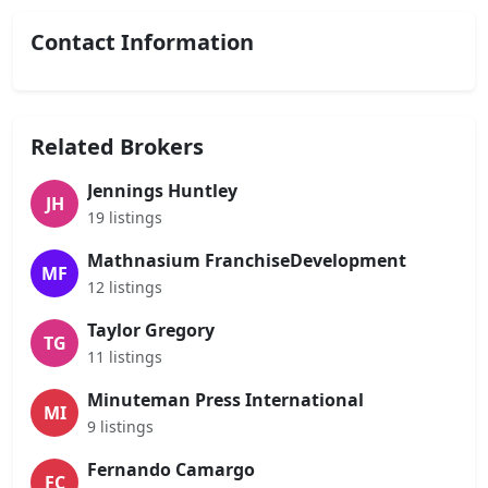
Contact Information
Related Brokers
Jennings Huntley
JH
19 listings
Mathnasium FranchiseDevelopment
MF
12 listings
Taylor Gregory
TG
11 listings
Minuteman Press International
MI
9 listings
Fernando Camargo
FC