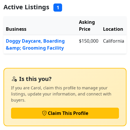
Active Listings
1
Asking
Business
Price
Location
Doggy Daycare, Boarding
$150,000
California
&amp; Grooming Facility
Is this you?
If you are Carol, claim this profile to manage your
listings, update your information, and connect with
buyers.
Claim This Profile