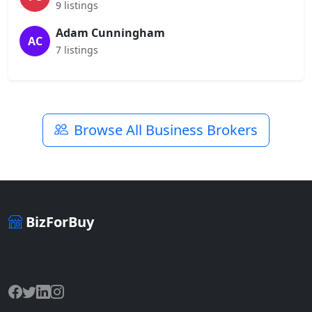
9 listings
Adam Cunningham
AC
7 listings
Browse All Business Brokers
BizForBuy
The premier marketplace for buying and selling businesses
online.