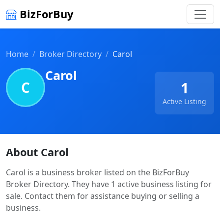
BizForBuy
Home
Broker Directory
Carol
Carol
C
1
Active Listing
About Carol
Carol is a business broker listed on the BizForBuy
Broker Directory. They have 1 active business listing for
sale. Contact them for assistance buying or selling a
business.