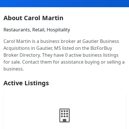
About Carol Martin
Restaurants, Retail, Hospitality
Carol Martin is a business broker at Gautier Business
Acquisitions in Gautier, MS listed on the BizForBuy
Broker Directory. They have 0 active business listings
for sale. Contact them for assistance buying or selling a
business.
Active Listings