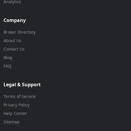
Analytics
Company
Broker Directory
About Us
Contact Us
Blog
FAQ
Legal & Support
Terms of Service
Privacy Policy
Help Center
Sitemap