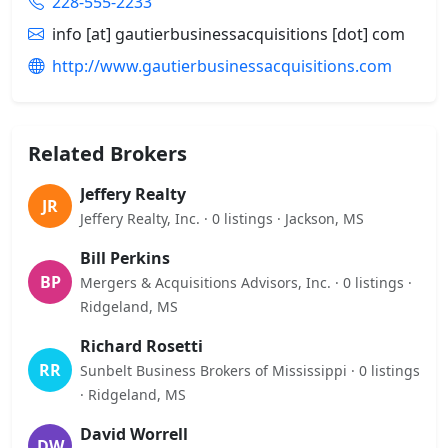
228-555-2233
info [at] gautierbusinessacquisitions [dot] com
http://www.gautierbusinessacquisitions.com
Related Brokers
Jeffery Realty
JR
Jeffery Realty, Inc. · 0 listings · Jackson, MS
Bill Perkins
BP
Mergers & Acquisitions Advisors, Inc. · 0 listings ·
Ridgeland, MS
Richard Rosetti
RR
Sunbelt Business Brokers of Mississippi · 0 listings
· Ridgeland, MS
David Worrell
DW