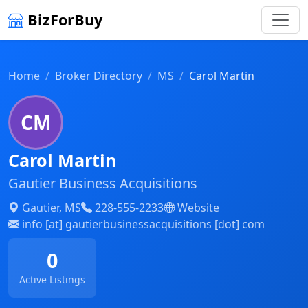
BizForBuy
Home
Broker Directory
MS
Carol Martin
CM
Carol Martin
Gautier Business Acquisitions
Gautier, MS
228-555-2233
Website
info [at] gautierbusinessacquisitions [dot] com
0
Active Listings