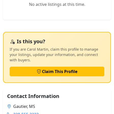
No active listings at this time.
Is this you?
If you are Carol Martin, claim this profile to manage
your listings, update your information, and connect
with buyers.
Claim This Profile
Contact Information
Gautier, MS