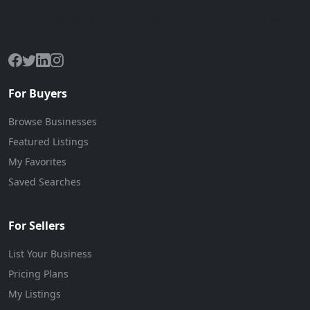
The premier marketplace for buying and selling businesses
online.
For Buyers
Browse Businesses
Featured Listings
My Favorites
Saved Searches
For Sellers
List Your Business
Pricing Plans
My Listings