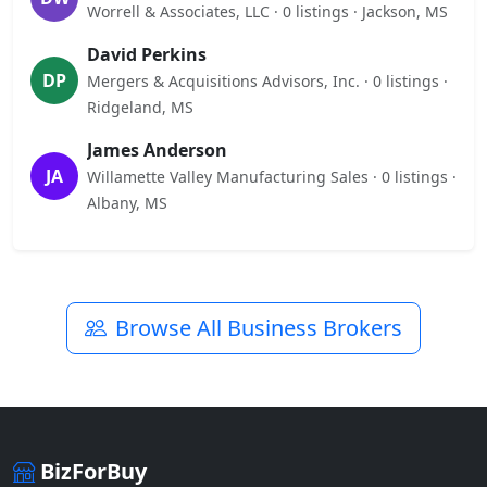
Worrell & Associates, LLC · 0 listings · Jackson, MS
David Perkins
DP
Mergers & Acquisitions Advisors, Inc. · 0 listings ·
Ridgeland, MS
James Anderson
JA
Willamette Valley Manufacturing Sales · 0 listings ·
Albany, MS
Browse All Business Brokers
BizForBuy