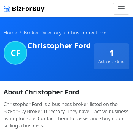
BizForBuy
Home
Broker Directory
Christopher Ford
Christopher Ford
CF
1
Active Listing
About Christopher Ford
Christopher Ford is a business broker listed on the
BizForBuy Broker Directory. They have 1 active business
listing for sale. Contact them for assistance buying or
selling a business.