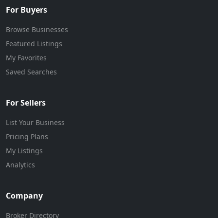
For Buyers
Browse Businesses
Featured Listings
My Favorites
Saved Searches
For Sellers
List Your Business
Pricing Plans
My Listings
Analytics
Company
Broker Directory