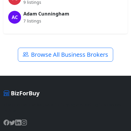
9 listings
Adam Cunningham
AC
7 listings
Browse All Business Brokers
BizForBuy
The premier marketplace for buying and selling businesses
online.