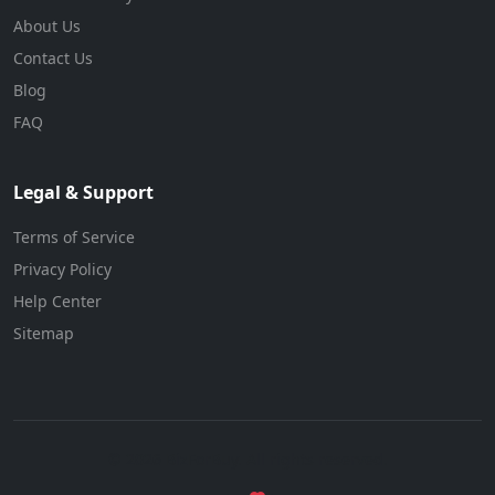
About Us
Contact Us
Blog
FAQ
Legal & Support
Terms of Service
Privacy Policy
Help Center
Sitemap
© 2026 BizForBuy. All rights reserved.