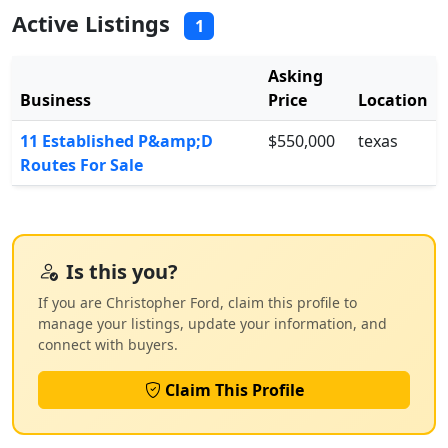
Active Listings
1
Asking
Business
Price
Location
11 Established P&amp;D
$550,000
texas
Routes For Sale
Is this you?
If you are Christopher Ford, claim this profile to
manage your listings, update your information, and
connect with buyers.
Claim This Profile