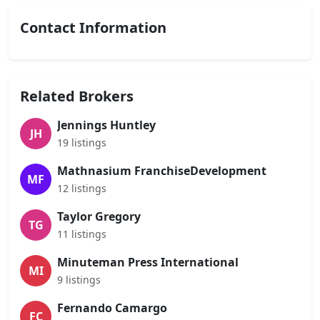
Contact Information
Related Brokers
Jennings Huntley
JH
19 listings
Mathnasium FranchiseDevelopment
MF
12 listings
Taylor Gregory
TG
11 listings
Minuteman Press International
MI
9 listings
Fernando Camargo
FC