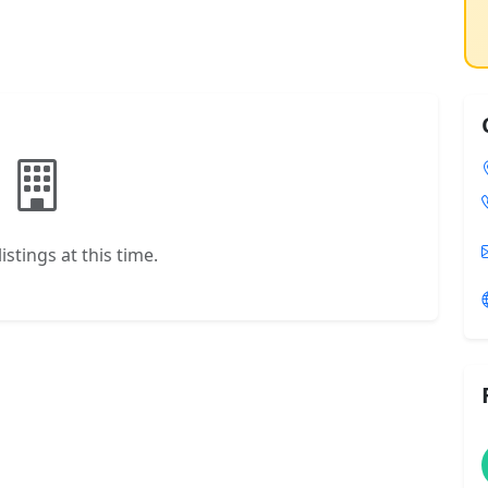
istings at this time.