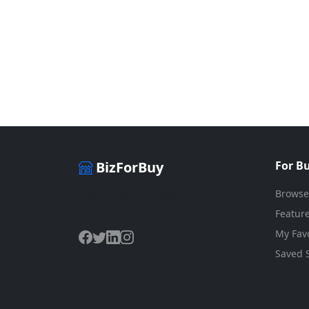
BizForBuy
For B
Browse
The premier marketplace for buying
and selling businesses online.
Feature
My Favo
Saved 