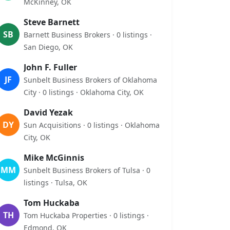
McKinney, OK
Steve Barnett
SB
Barnett Business Brokers · 0 listings ·
San Diego, OK
John F. Fuller
JF
Sunbelt Business Brokers of Oklahoma
City · 0 listings · Oklahoma City, OK
David Yezak
DY
Sun Acquisitions · 0 listings · Oklahoma
City, OK
Mike McGinnis
MM
Sunbelt Business Brokers of Tulsa · 0
listings · Tulsa, OK
Tom Huckaba
TH
Tom Huckaba Properties · 0 listings ·
Edmond, OK