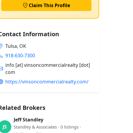
Claim This Profile
Contact Information
Tulsa, OK
918-630-7300
info [at] vinsoncommercialrealty [dot]
com
https://vinsoncommercialrealty.com/
Related Brokers
Jeff Standley
JS
Standley & Associates · 0 listings ·