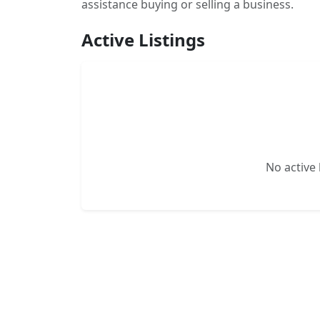
assistance buying or selling a business.
Active Listings
No active l