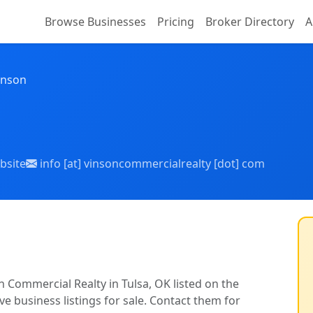
Browse Businesses
Pricing
Broker Directory
A
inson
bsite
info [at] vinsoncommercialrealty [dot] com
n Commercial Realty in Tulsa, OK listed on the
ve business listings for sale. Contact them for