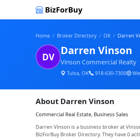
BizForBuy
Home
Broker Directory
OK
Darren V
Darren Vinson
DV
Vinson Commercial Realty
Tulsa, OK
918-630-7300
We
About Darren Vinson
Commercial Real Estate, Business Sales
Darren Vinson is a business broker at Vinso
BizForBuy Broker Directory. They have 0 acti