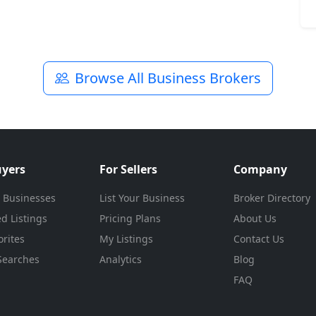
Browse All Business Brokers
uyers
For Sellers
Company
 Businesses
List Your Business
Broker Directory
d Listings
Pricing Plans
About Us
rites
My Listings
Contact Us
Searches
Analytics
Blog
FAQ