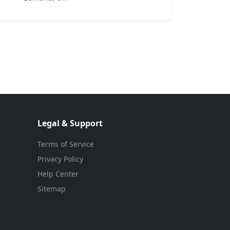
Legal & Support
Terms of Service
Privacy Policy
Help Center
Sitemap