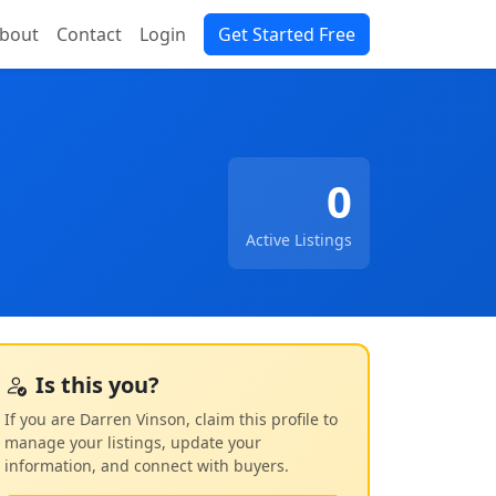
bout
Contact
Login
Get Started Free
0
Active Listings
Is this you?
If you are Darren Vinson, claim this profile to
manage your listings, update your
information, and connect with buyers.