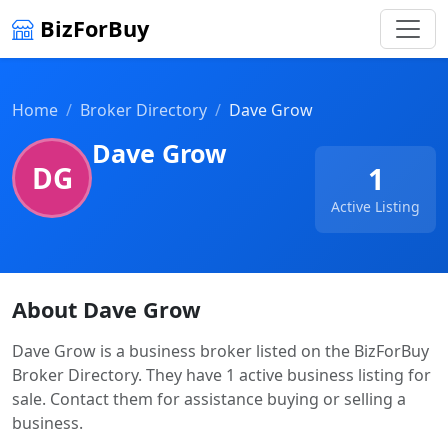
BizForBuy
Home
Broker Directory
Dave Grow
Dave Grow
DG
1
Active Listing
About Dave Grow
Dave Grow is a business broker listed on the BizForBuy
Broker Directory. They have 1 active business listing for
sale. Contact them for assistance buying or selling a
business.