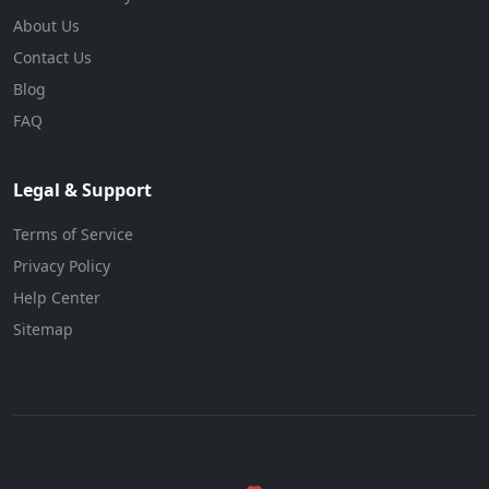
About Us
Contact Us
Blog
FAQ
Legal & Support
Terms of Service
Privacy Policy
Help Center
Sitemap
© 2026 BizForBuy. All rights reserved.