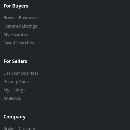
For Buyers
Browse Businesses
Featured Listings
My Favorites
Saved Searches
For Sellers
List Your Business
Pricing Plans
My Listings
Analytics
Company
Broker Directory