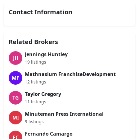
Contact Information
Related Brokers
Jennings Huntley
JH
19 listings
Mathnasium FranchiseDevelopment
MF
12 listings
Taylor Gregory
TG
11 listings
Minuteman Press International
MI
9 listings
Fernando Camargo
FC