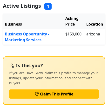
Active Listings
1
Asking
Business
Price
Location
Business Opportunity -
$159,000
arizona
Marketing Services
Is this you?
If you are Dave Grow, claim this profile to manage your
listings, update your information, and connect with
buyers.
Claim This Profile