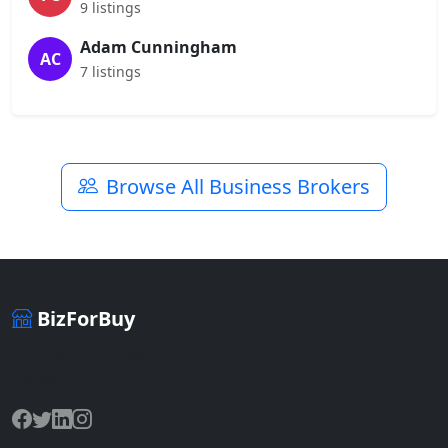
9 listings
Adam Cunningham
AC
7 listings
Browse All Business Brokers
BizForBuy
The premier marketplace for buying and selling businesses
online.