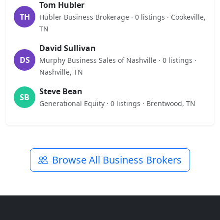
Tom Hubler
TH
Hubler Business Brokerage · 0 listings · Cookeville,
TN
David Sullivan
DS
Murphy Business Sales of Nashville · 0 listings ·
Nashville, TN
Steve Bean
SB
Generational Equity · 0 listings · Brentwood, TN
Browse All Business Brokers