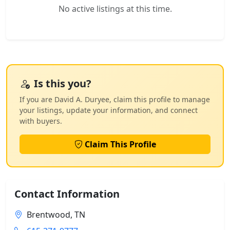
No active listings at this time.
Is this you?
If you are David A. Duryee, claim this profile to manage
your listings, update your information, and connect
with buyers.
Claim This Profile
Contact Information
Brentwood, TN