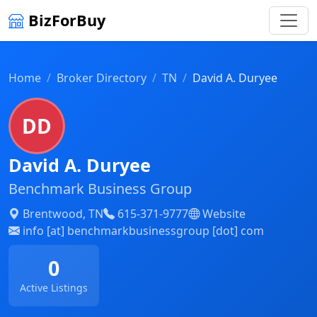
BizForBuy
Home
Broker Directory
TN
David A. Duryee
DD
David A. Duryee
Benchmark Business Group
Brentwood, TN
615-371-9777
Website
info [at] benchmarkbusinessgroup [dot] com
0
Active Listings