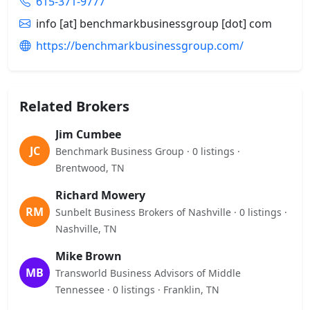
615-371-9777
info [at] benchmarkbusinessgroup [dot] com
https://benchmarkbusinessgroup.com/
Related Brokers
Jim Cumbee
JC
Benchmark Business Group · 0 listings ·
Brentwood, TN
Richard Mowery
RM
Sunbelt Business Brokers of Nashville · 0 listings ·
Nashville, TN
Mike Brown
MB
Transworld Business Advisors of Middle
Tennessee · 0 listings · Franklin, TN