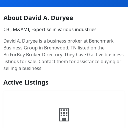
About David A. Duryee
CBI, M&AMI, Expertise in various industries
David A. Duryee is a business broker at Benchmark
Business Group in Brentwood, TN listed on the
BizForBuy Broker Directory. They have 0 active business
listings for sale. Contact them for assistance buying or
selling a business.
Active Listings