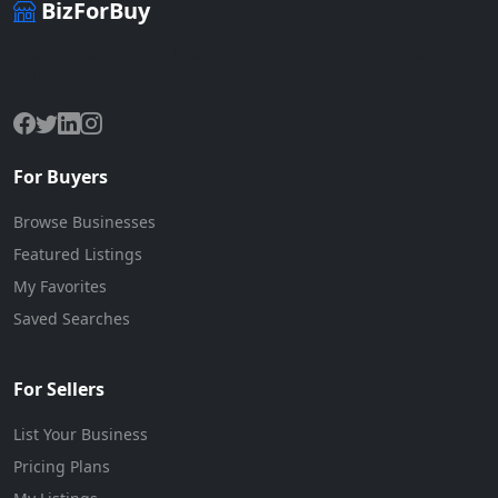
BizForBuy
The premier marketplace for buying and selling businesses
online.
For Buyers
Browse Businesses
Featured Listings
My Favorites
Saved Searches
For Sellers
List Your Business
Pricing Plans