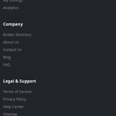
My Listings
Analytics
Company
Broker Directory
About Us
Contact Us
Blog
FAQ
Legal & Support
Terms of Service
Privacy Policy
Help Center
Sitemap