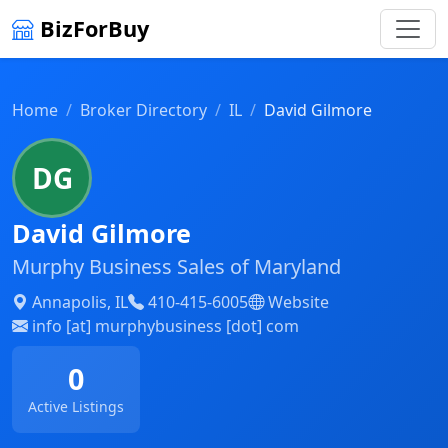
BizForBuy
Home
Broker Directory
IL
David Gilmore
DG
David Gilmore
Murphy Business Sales of Maryland
Annapolis, IL
410-415-6005
Website
info [at] murphybusiness [dot] com
0
Active Listings