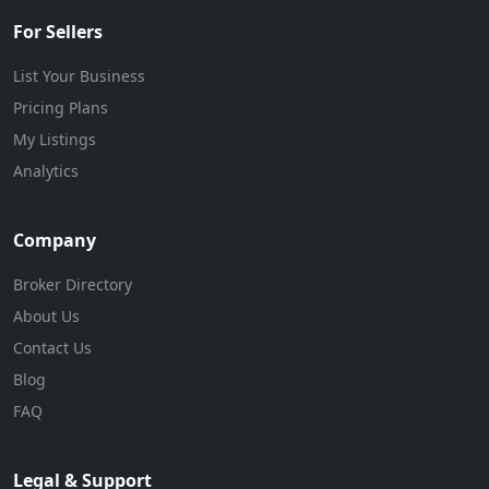
For Sellers
List Your Business
Pricing Plans
My Listings
Analytics
Company
Broker Directory
About Us
Contact Us
Blog
FAQ
Legal & Support