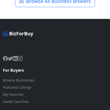
Browse All Business Brokers
BizForBuy
The premier marketplace for buying and selling businesses
online.
For Buyers
Browse Businesses
Featured Listings
My Favorites
Saved Searches