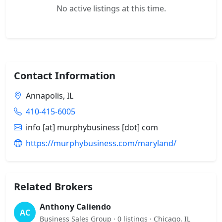
No active listings at this time.
Contact Information
Annapolis, IL
410-415-6005
info [at] murphybusiness [dot] com
https://murphybusiness.com/maryland/
Related Brokers
Anthony Caliendo
AC
Business Sales Group · 0 listings · Chicago, IL