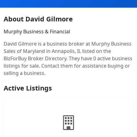
About David Gilmore
Murphy Business & Financial
David Gilmore is a business broker at Murphy Business
Sales of Maryland in Annapolis, IL listed on the
BizForBuy Broker Directory. They have 0 active business
listings for sale. Contact them for assistance buying or
selling a business.
Active Listings