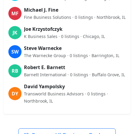
Michael J. Fine
MF
Fine Business Solutions · 0 listings · Northbrook, IL
Joe Krzystofczyk
JK
K Business Sales · 0 listings · Chicago, IL
Steve Warnecke
SW
The Warnecke Group · 0 listings · Barrington, IL
Robert E. Barnett
RB
Barnett International · 0 listings · Buffalo Grove, IL
David Yampolsky
DY
Transworld Business Advisors · 0 listings ·
Northbrook, IL