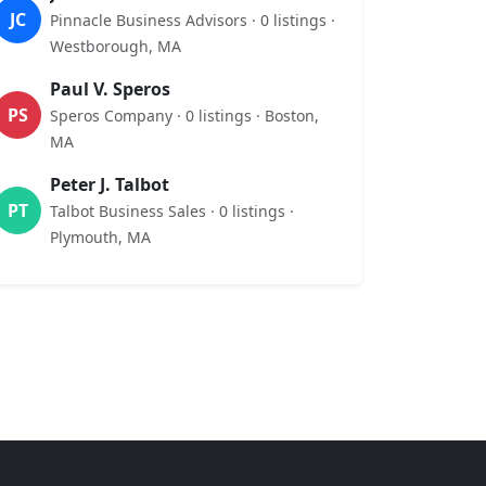
JC
Pinnacle Business Advisors · 0 listings ·
Westborough, MA
Paul V. Speros
PS
Speros Company · 0 listings · Boston,
MA
Peter J. Talbot
PT
Talbot Business Sales · 0 listings ·
Plymouth, MA