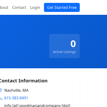
bout
Contact
Login
Get Started Free
0
Active Listings
Contact Information
Nashville, MA
615-383-8491
info [at] goodmanandcompany [dot]