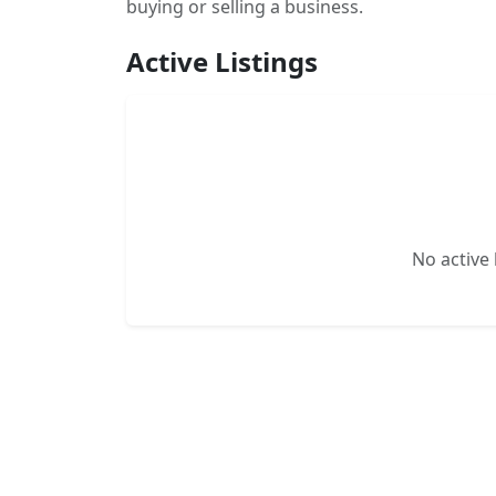
buying or selling a business.
Active Listings
No active l