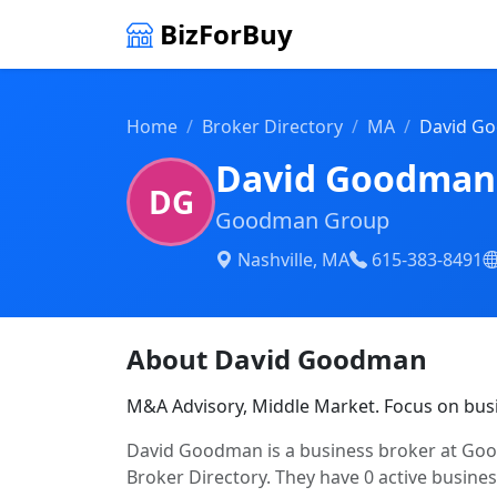
BizForBuy
Home
Broker Directory
MA
David G
David Goodman
DG
Goodman Group
Nashville, MA
615-383-8491
About David Goodman
M&A Advisory, Middle Market. Focus on bus
David Goodman is a business broker at Good
Broker Directory. They have 0 active business