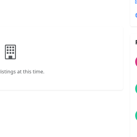
istings at this time.