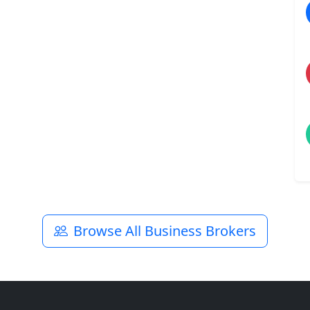
Browse All Business Brokers