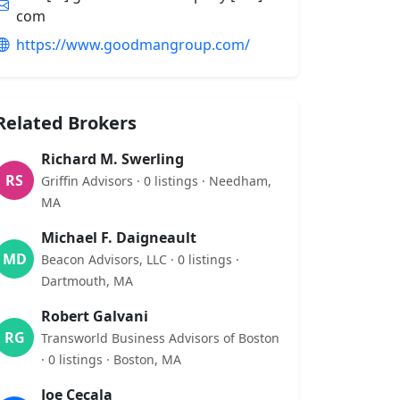
com
https://www.goodmangroup.com/
Related Brokers
Richard M. Swerling
RS
Griffin Advisors · 0 listings · Needham,
MA
Michael F. Daigneault
MD
Beacon Advisors, LLC · 0 listings ·
Dartmouth, MA
Robert Galvani
RG
Transworld Business Advisors of Boston
· 0 listings · Boston, MA
Joe Cecala