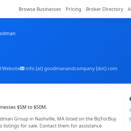
Browse Businesses
Pricing
Broker Directory
A
oodman
Website
info [at] goodmanandcompany [dot] com
inesses $5M to $50M.
man Group in Nashville, MA listed on the BizForBuy
 listings for sale. Contact them for assistance