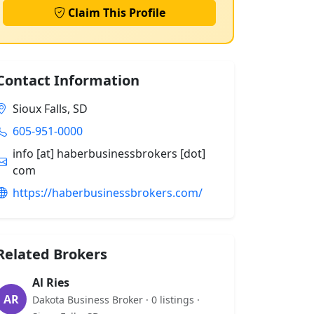
Claim This Profile
Contact Information
Sioux Falls, SD
605-951-0000
info [at] haberbusinessbrokers [dot]
com
https://haberbusinessbrokers.com/
Related Brokers
Al Ries
AR
Dakota Business Broker · 0 listings ·