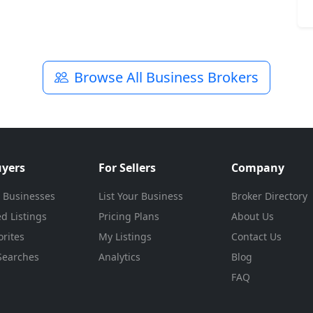
Browse All Business Brokers
uyers
For Sellers
Company
 Businesses
List Your Business
Broker Directory
d Listings
Pricing Plans
About Us
rites
My Listings
Contact Us
Searches
Analytics
Blog
FAQ