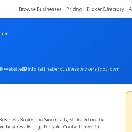
Browse Businesses
Pricing
Broker Directory
A
aber
Website
info [at] haberbusinessbrokers [dot] com
usiness Brokers in Sioux Falls, SD listed on the
ve business listings for sale. Contact them for