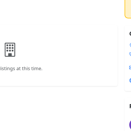
istings at this time.