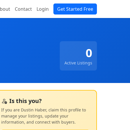
bout
Contact
Login
Get Started Free
0
Active Listings
Is this you?
If you are Dustin Haber, claim this profile to
manage your listings, update your
information, and connect with buyers.