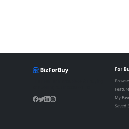
BizForBuy
For B
Browse
The premier marketplace for buying
and selling businesses online.
Feature
My Favo
Saved 