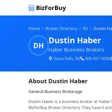
BizForBuy
Home
Broker Directory
SD
Dustin H
Dustin Haber
DH
Haber Business Brokers
Sioux Falls, SD
605-951-0000
About Dustin Haber
General Business Brokerage
Dustin Haber is a business broker at Haber B
BizForBuy Broker Directory. They have 0 acti