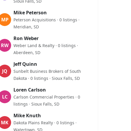
Sioux Falls, SD
Mike Peterson
MP
Peterson Acquisitions · 0 listings ·
Meridian, SD
Ron Weber
RW
Weber Land & Realty · 0 listings ·
Aberdeen, SD
Jeff Quinn
JQ
Sunbelt Business Brokers of South
Dakota · 0 listings · Sioux Falls, SD
Loren Carlson
LC
Carlson Commercial Properties · 0
listings · Sioux Falls, SD
Mike Knuth
MK
Dakota Plains Realty · 0 listings ·
Watertown, SD