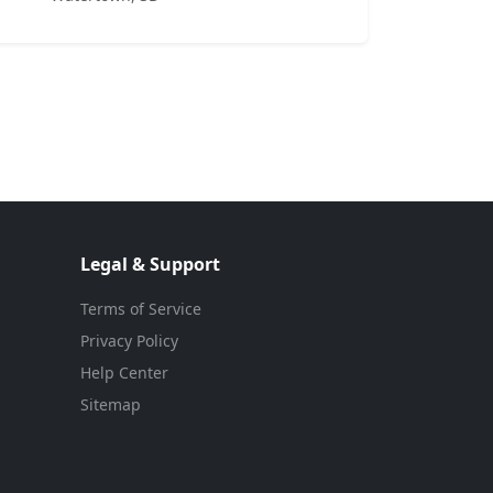
Legal & Support
Terms of Service
Privacy Policy
Help Center
Sitemap