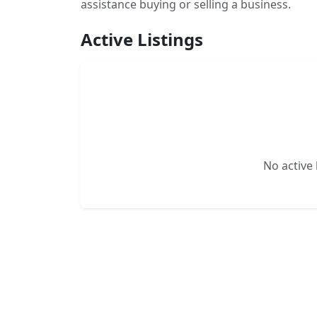
assistance buying or selling a business.
Active Listings
No active l