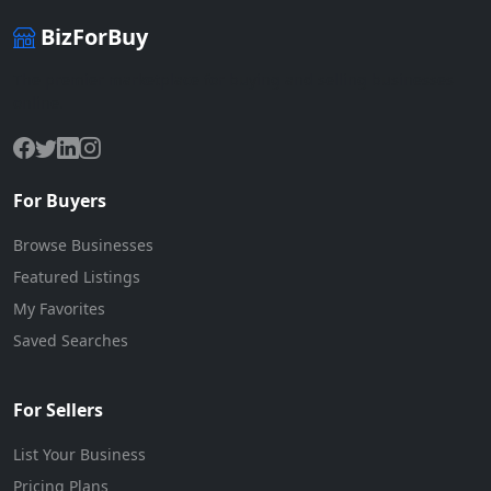
BizForBuy
The premier marketplace for buying and selling businesses
online.
For Buyers
Browse Businesses
Featured Listings
My Favorites
Saved Searches
For Sellers
List Your Business
Pricing Plans