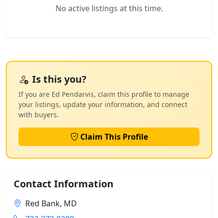
No active listings at this time.
Is this you?
If you are Ed Pendarvis, claim this profile to manage
your listings, update your information, and connect
with buyers.
Claim This Profile
Contact Information
Red Bank, MD