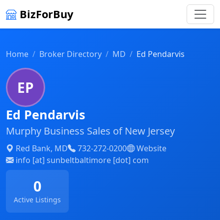
BizForBuy
Home
Broker Directory
MD
Ed Pendarvis
EP
Ed Pendarvis
Murphy Business Sales of New Jersey
Red Bank, MD
732-272-0200
Website
info [at] sunbeltbaltimore [dot] com
0
Active Listings