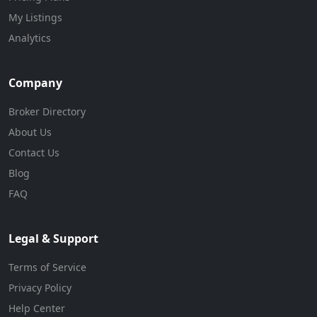
My Listings
Analytics
Company
Broker Directory
About Us
Contact Us
Blog
FAQ
Legal & Support
Terms of Service
Privacy Policy
Help Center