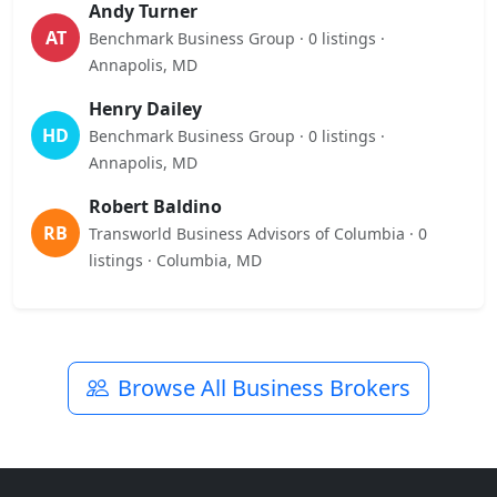
Andy Turner
AT
Benchmark Business Group · 0 listings ·
Annapolis, MD
Henry Dailey
HD
Benchmark Business Group · 0 listings ·
Annapolis, MD
Robert Baldino
RB
Transworld Business Advisors of Columbia · 0
listings · Columbia, MD
Browse All Business Brokers