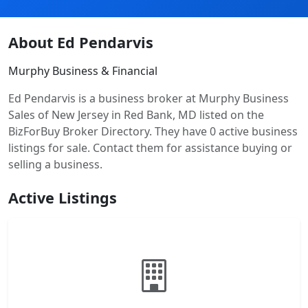
About Ed Pendarvis
Murphy Business & Financial
Ed Pendarvis is a business broker at Murphy Business
Sales of New Jersey in Red Bank, MD listed on the
BizForBuy Broker Directory. They have 0 active business
listings for sale. Contact them for assistance buying or
selling a business.
Active Listings