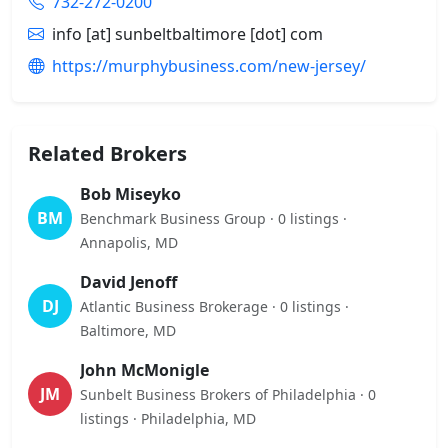
732-272-0200
info [at] sunbeltbaltimore [dot] com
https://murphybusiness.com/new-jersey/
Related Brokers
Bob Miseyko
BM
Benchmark Business Group · 0 listings ·
Annapolis, MD
David Jenoff
DJ
Atlantic Business Brokerage · 0 listings ·
Baltimore, MD
John McMonigle
JM
Sunbelt Business Brokers of Philadelphia · 0
listings · Philadelphia, MD