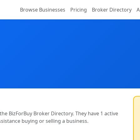
Browse Businesses
Pricing
Broker Directory
A
 the BizForBuy Broker Directory. They have 1 active
ssistance buying or selling a business.