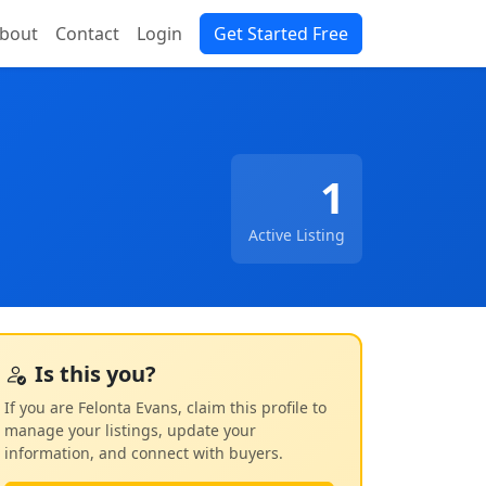
bout
Contact
Login
Get Started Free
1
Active Listing
Is this you?
If you are Felonta Evans, claim this profile to
manage your listings, update your
information, and connect with buyers.