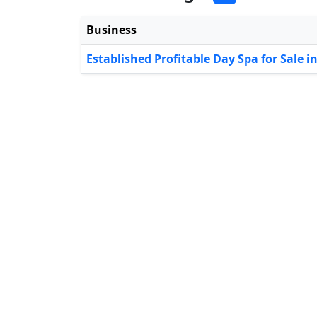
Business
Established Profitable Day Spa for Sale i