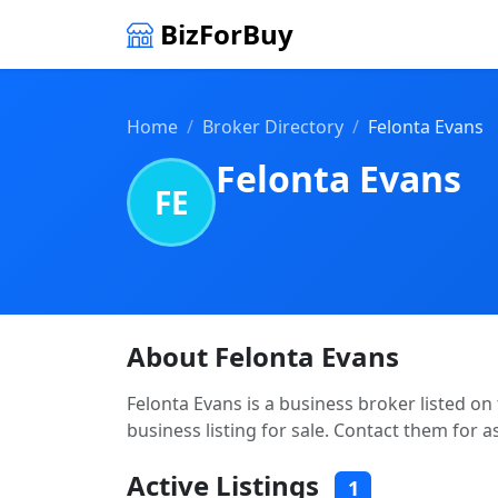
BizForBuy
Home
Broker Directory
Felonta Evans
Felonta Evans
FE
About Felonta Evans
Felonta Evans is a business broker listed on
business listing for sale. Contact them for a
Active Listings
1