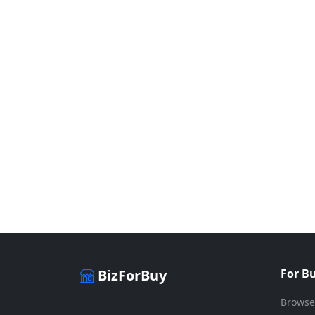
BizForBuy
For B
Browse
The premier marketplace for buying