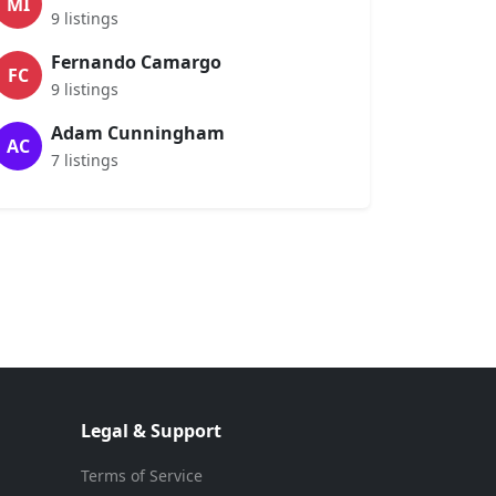
MI
9 listings
Fernando Camargo
FC
9 listings
Adam Cunningham
AC
7 listings
Legal & Support
Terms of Service