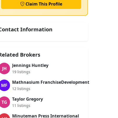
Claim This Profile
Contact Information
Related Brokers
Jennings Huntley
JH
19 listings
Mathnasium FranchiseDevelopment
MF
12 listings
Taylor Gregory
TG
11 listings
Minuteman Press International