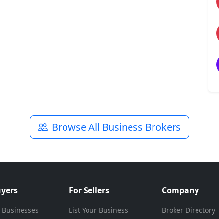
Browse All Business Brokers
uyers
For Sellers
Company
 Businesses
List Your Business
Broker Directory