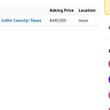
Asking Price
Location
n Collin County/ Texas
$449,000
texas