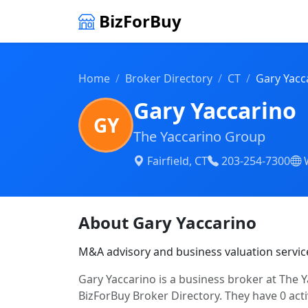
BizForBuy
Home
Broker Directory
CT
Gary Yacc
Gary Yaccarino
GY
The Yaccarino Group
Fairfield, CT
203-254-7300
About Gary Yaccarino
M&A advisory and business valuation servic
Gary Yaccarino is a business broker at The Ya
BizForBuy Broker Directory. They have 0 acti