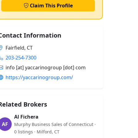
Claim This Profile
Contact Information
Fairfield, CT
203-254-7300
info [at] yaccarinogroup [dot] com
https://yaccarinogroup.com/
Related Brokers
Al Fichera
AF
Murphy Business Sales of Connecticut ·
0 listings · Milford, CT