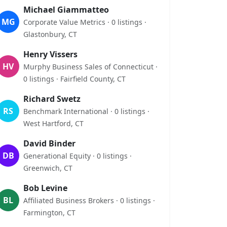
Michael Giammatteo
MG
Corporate Value Metrics · 0 listings ·
Glastonbury, CT
Henry Vissers
HV
Murphy Business Sales of Connecticut ·
0 listings · Fairfield County, CT
Richard Swetz
RS
Benchmark International · 0 listings ·
West Hartford, CT
David Binder
DB
Generational Equity · 0 listings ·
Greenwich, CT
Bob Levine
BL
Affiliated Business Brokers · 0 listings ·
Farmington, CT