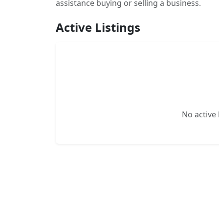
assistance buying or selling a business.
Active Listings
No active l