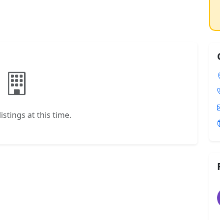
istings at this time.