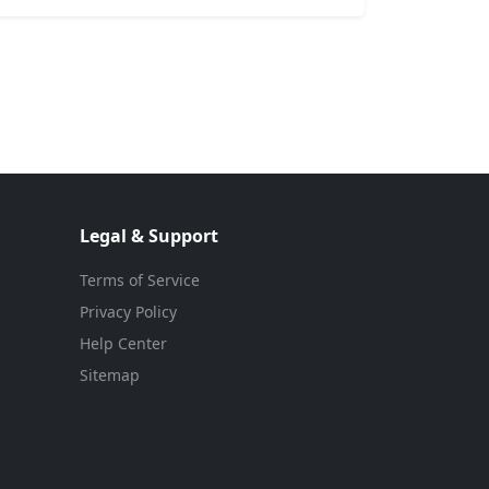
Legal & Support
Terms of Service
Privacy Policy
Help Center
Sitemap