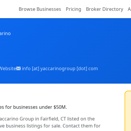
Browse Businesses
Pricing
Broker Directory
A
arino
Website
info [at] yaccarinogroup [dot] com
es for businesses under $50M.
ccarino Group in Fairfield, CT listed on the
ve business listings for sale. Contact them for