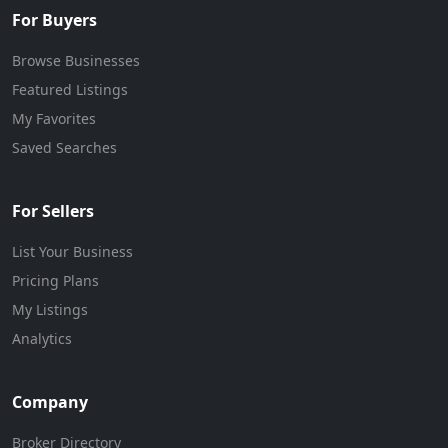
For Buyers
Browse Businesses
Featured Listings
My Favorites
Saved Searches
For Sellers
List Your Business
Pricing Plans
My Listings
Analytics
Company
Broker Directory