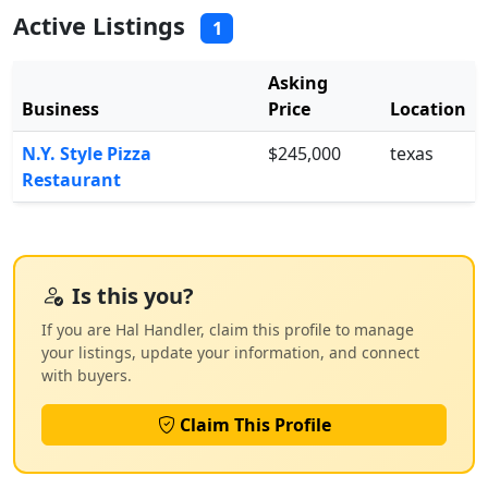
Active Listings
1
Asking
Business
Price
Location
N.Y. Style Pizza
$245,000
texas
Restaurant
Is this you?
If you are Hal Handler, claim this profile to manage
your listings, update your information, and connect
with buyers.
Claim This Profile