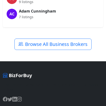
9 listings
Adam Cunningham
AC
7 listings
Browse All Business Brokers
BizForBuy
The premier marketplace for buying and selling businesses
online.