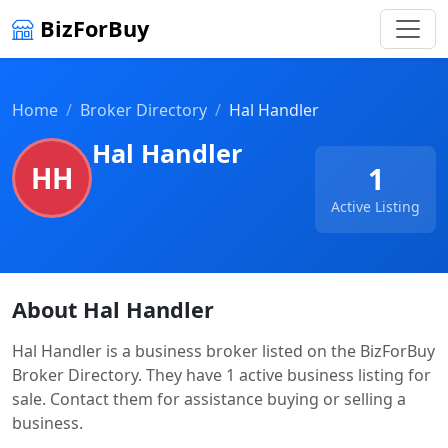
BizForBuy
Home
Broker Directory
Hal Handler
Hal Handler
HH
1
Active Listing
About Hal Handler
Hal Handler is a business broker listed on the BizForBuy
Broker Directory. They have 1 active business listing for
sale. Contact them for assistance buying or selling a
business.