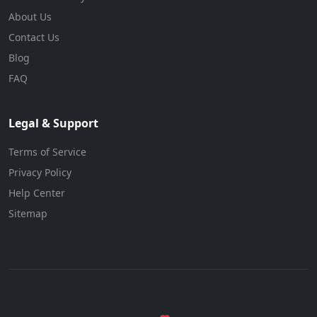
About Us
Contact Us
Blog
FAQ
Legal & Support
Terms of Service
Privacy Policy
Help Center
Sitemap
© 2026 BizForBuy. All rights reserved.