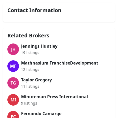
Contact Information
Related Brokers
Jennings Huntley
JH
19 listings
Mathnasium FranchiseDevelopment
MF
12 listings
Taylor Gregory
TG
11 listings
Minuteman Press International
MI
9 listings
Fernando Camargo
FC