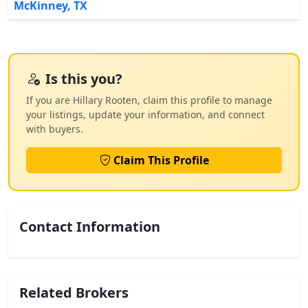
McKinney, TX
Is this you?
If you are Hillary Rooten, claim this profile to manage
your listings, update your information, and connect
with buyers.
Claim This Profile
Contact Information
Related Brokers