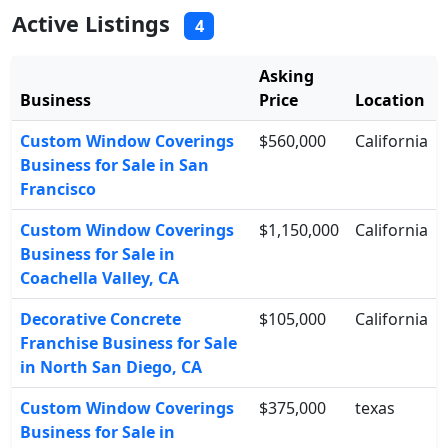
Active Listings
4
Asking
Business
Price
Location
Custom Window Coverings
$560,000
California
Business for Sale in San
Francisco
Custom Window Coverings
$1,150,000
California
Business for Sale in
Coachella Valley, CA
Decorative Concrete
$105,000
California
Franchise Business for Sale
in North San Diego, CA
Custom Window Coverings
$375,000
texas
Business for Sale in