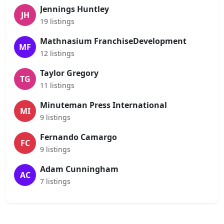
Jennings Huntley
JH
19 listings
Mathnasium FranchiseDevelopment
MF
12 listings
Taylor Gregory
TG
11 listings
Minuteman Press International
MI
9 listings
Fernando Camargo
FC
9 listings
Adam Cunningham
AC
7 listings