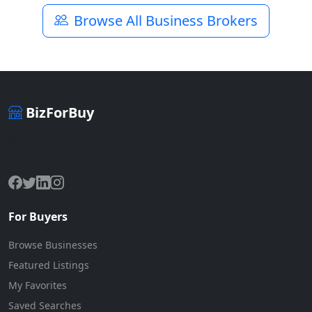
Browse All Business Brokers
BizForBuy
The premier marketplace for buying and selling businesses
online.
For Buyers
Browse Businesses
Featured Listings
My Favorites
Saved Searches