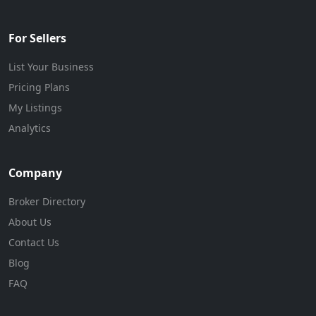
For Sellers
List Your Business
Pricing Plans
My Listings
Analytics
Company
Broker Directory
About Us
Contact Us
Blog
FAQ