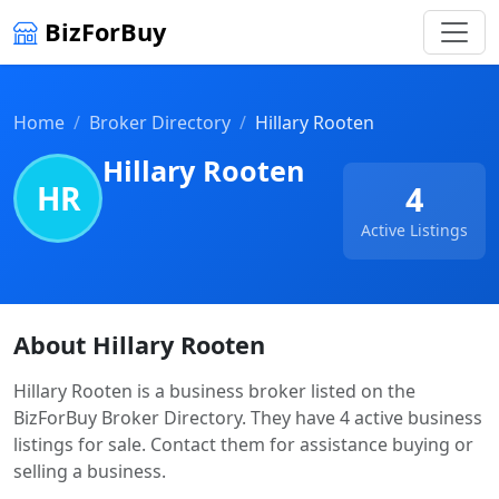
BizForBuy
Home
Broker Directory
Hillary Rooten
Hillary Rooten
HR
4
Active Listings
About Hillary Rooten
Hillary Rooten is a business broker listed on the
BizForBuy Broker Directory. They have 4 active business
listings for sale. Contact them for assistance buying or
selling a business.