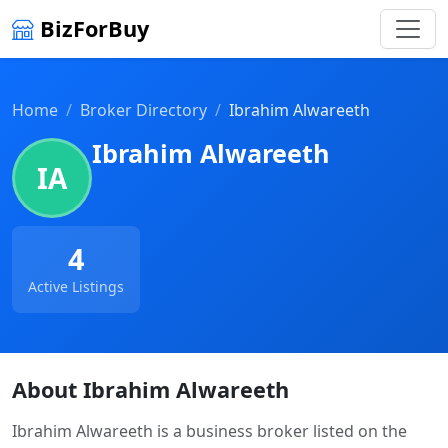
BizForBuy
Home
Broker Directory
Ibrahim Alwareeth
Ibrahim Alwareeth
IA
4
Active Listings
About Ibrahim Alwareeth
Ibrahim Alwareeth is a business broker listed on the