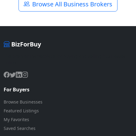
Browse All Business Brokers
BizForBuy
The premier marketplace for buying and selling businesses
online.
For Buyers
Browse Businesses
Featured Listings
My Favorites
Saved Searches