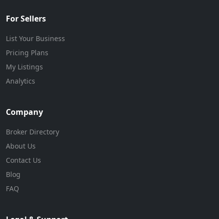
For Sellers
List Your Business
Pricing Plans
My Listings
Analytics
Company
Broker Directory
About Us
Contact Us
Blog
FAQ