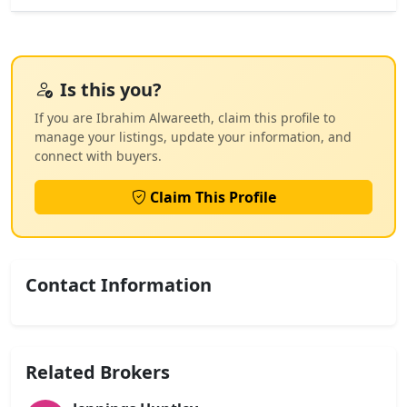
Is this you?
If you are Ibrahim Alwareeth, claim this profile to
manage your listings, update your information, and
connect with buyers.
Claim This Profile
Contact Information
Related Brokers