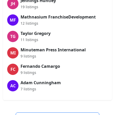
Jennings Huntley
JH
19 listings
Mathnasium FranchiseDevelopment
MF
12 listings
Taylor Gregory
TG
11 listings
Minuteman Press International
MI
9 listings
Fernando Camargo
FC
9 listings
Adam Cunningham
AC
7 listings