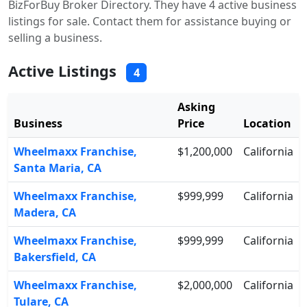
BizForBuy Broker Directory. They have 4 active business
listings for sale. Contact them for assistance buying or
selling a business.
Active Listings
4
Asking
Business
Price
Location
Wheelmaxx Franchise,
$1,200,000
California
Santa Maria, CA
Wheelmaxx Franchise,
$999,999
California
Madera, CA
Wheelmaxx Franchise,
$999,999
California
Bakersfield, CA
Wheelmaxx Franchise,
$2,000,000
California
Tulare, CA