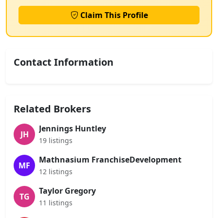
Claim This Profile
Contact Information
Related Brokers
Jennings Huntley
JH
19 listings
Mathnasium FranchiseDevelopment
MF
12 listings
Taylor Gregory
TG
11 listings