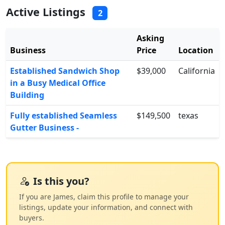
Active Listings
2
Asking
Business
Price
Location
Established Sandwich Shop
$39,000
California
in a Busy Medical Office
Building
Fully established Seamless
$149,500
texas
Gutter Business -
Is this you?
If you are James, claim this profile to manage your
listings, update your information, and connect with
buyers.