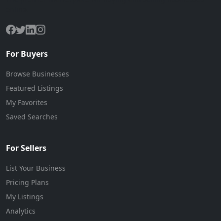
online.
For Buyers
Browse Businesses
Featured Listings
My Favorites
Saved Searches
For Sellers
List Your Business
Pricing Plans
My Listings
Analytics