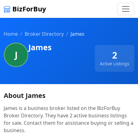
BizForBuy
Home
Broker Directory
James
James
J
2
Active Listings
About James
James is a business broker listed on the BizForBuy
Broker Directory. They have 2 active business listings
for sale. Contact them for assistance buying or selling a
business.