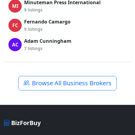
Minuteman Press International
MI
9 listings
Fernando Camargo
FC
9 listings
Adam Cunningham
AC
7 listings
Browse All Business Brokers
BizForBuy
The premier marketplace for buying and selling businesses