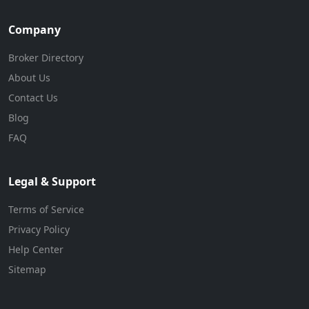
Company
Broker Directory
About Us
Contact Us
Blog
FAQ
Legal & Support
Terms of Service
Privacy Policy
Help Center
Sitemap