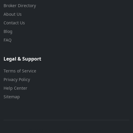
Broker Directory
About Us
Contact Us
Blog
FAQ
Legal & Support
Terms of Service
Privacy Policy
Help Center
Sitemap
© 2026 BizForBuy. All rights reserved.