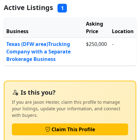
Active Listings
1
Asking
Business
Price
Location
Texas (DFW area)Trucking
$250,000
-
Company with a Separate
Brokerage Business
Is this you?
If you are Jason Hester, claim this profile to manage
your listings, update your information, and connect
with buyers.
Claim This Profile