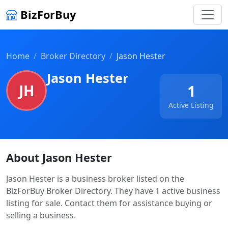
BizForBuy
Home
Broker Directory
Jason Hester
Jason Hester
JH
1
Active Listing
About Jason Hester
Jason Hester is a business broker listed on the
BizForBuy Broker Directory. They have 1 active business
listing for sale. Contact them for assistance buying or
selling a business.