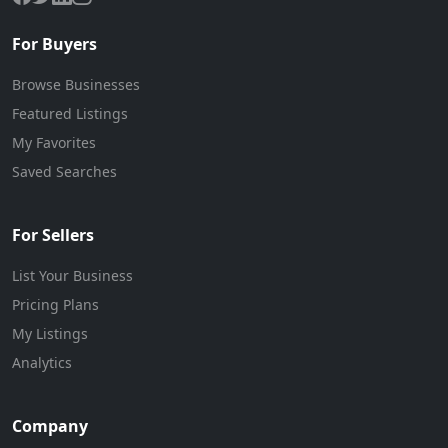
For Buyers
Browse Businesses
Featured Listings
My Favorites
Saved Searches
For Sellers
List Your Business
Pricing Plans
My Listings
Analytics
Company