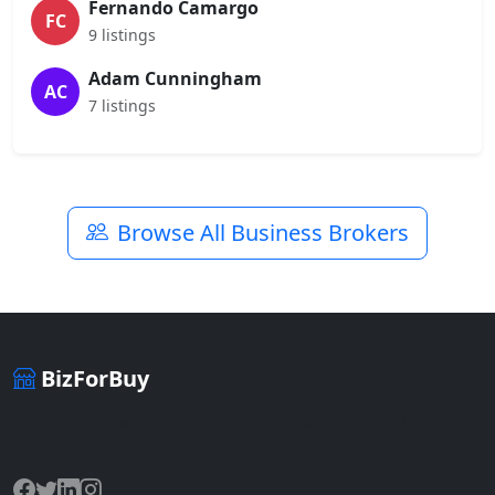
Fernando Camargo
FC
9 listings
Adam Cunningham
AC
7 listings
Browse All Business Brokers
BizForBuy
The premier marketplace for buying and selling businesses
online.