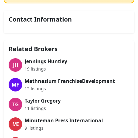
Contact Information
Related Brokers
Jennings Huntley
JH
19 listings
Mathnasium FranchiseDevelopment
MF
12 listings
Taylor Gregory
TG
11 listings
Minuteman Press International
MI
9 listings