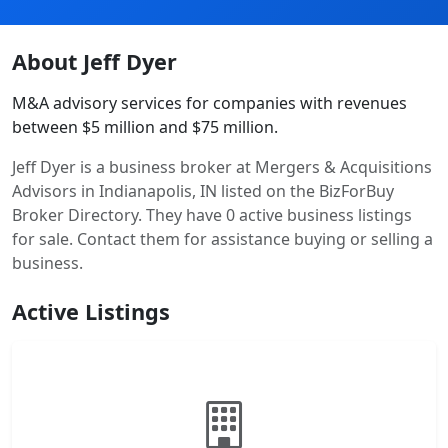
About Jeff Dyer
M&A advisory services for companies with revenues
between $5 million and $75 million.
Jeff Dyer is a business broker at Mergers & Acquisitions
Advisors in Indianapolis, IN listed on the BizForBuy
Broker Directory. They have 0 active business listings
for sale. Contact them for assistance buying or selling a
business.
Active Listings