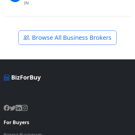
IN
Browse All Business Brokers
BizForBuy
The premier marketplace for buying and selling businesses
online.
For Buyers
Browse Businesses