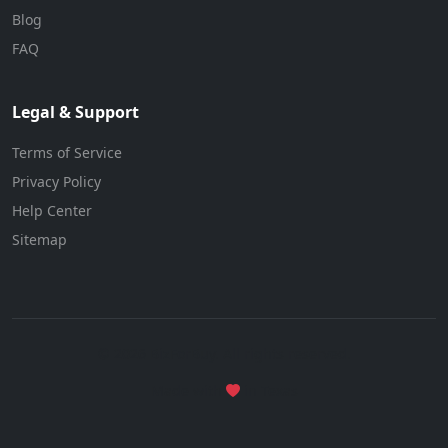
Blog
FAQ
Legal & Support
Terms of Service
Privacy Policy
Help Center
Sitemap
© 2026 BizForBuy. All rights reserved.
Made with
in Texas