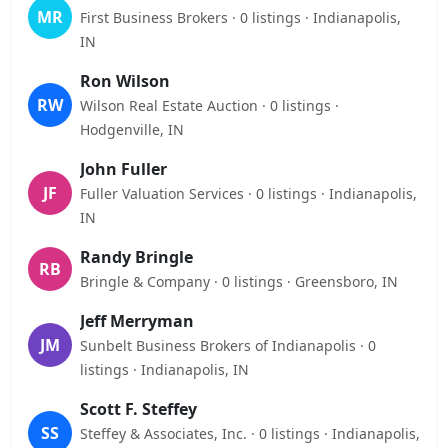
MR
First Business Brokers · 0 listings · Indianapolis,
IN
Ron Wilson
RW
Wilson Real Estate Auction · 0 listings ·
Hodgenville, IN
John Fuller
JF
Fuller Valuation Services · 0 listings · Indianapolis,
IN
Randy Bringle
RB
Bringle & Company · 0 listings · Greensboro, IN
Jeff Merryman
JM
Sunbelt Business Brokers of Indianapolis · 0
listings · Indianapolis, IN
Scott F. Steffey
SS
Steffey & Associates, Inc. · 0 listings · Indianapolis,