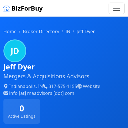
BizForBuy
Home
Broker Directory
IN
Jeff Dyer
JD
Jeff Dyer
Mergers & Acquisitions Advisors
Indianapolis, IN
317-575-1155
Website
info [at] maadvisors [dot] com
0
Active Listings