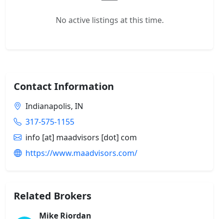
No active listings at this time.
Contact Information
Indianapolis, IN
317-575-1155
info [at] maadvisors [dot] com
https://www.maadvisors.com/
Related Brokers
Mike Riordan