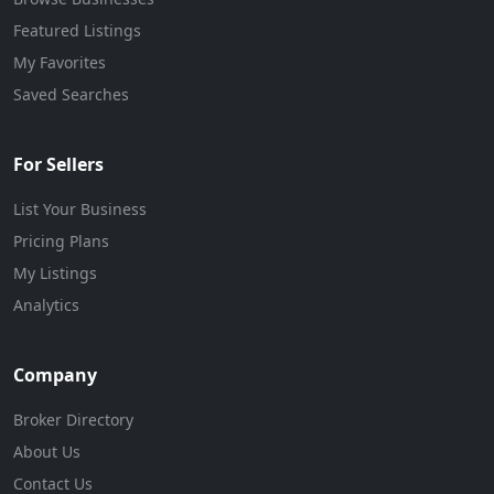
Featured Listings
My Favorites
Saved Searches
For Sellers
List Your Business
Pricing Plans
My Listings
Analytics
Company
Broker Directory
About Us
Contact Us