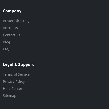
Company
Broker Directory
About Us
Contact Us
Blog
FAQ
Legal & Support
Terms of Service
Privacy Policy
Help Center
Sitemap