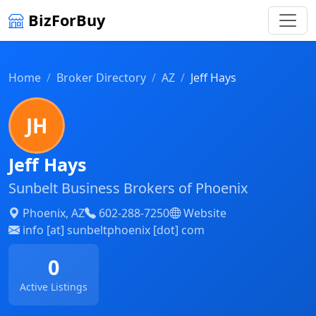
BizForBuy
Home
Broker Directory
AZ
Jeff Hays
JH
Jeff Hays
Sunbelt Business Brokers of Phoenix
Phoenix, AZ
602-288-7250
Website
info [at] sunbeltphoenix [dot] com
0
Active Listings