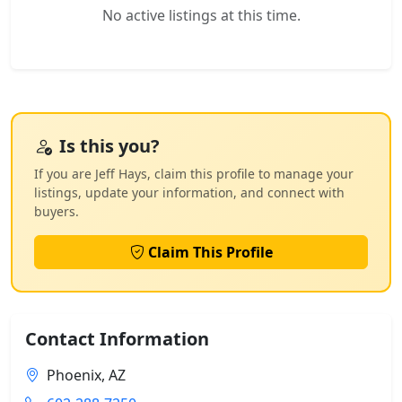
No active listings at this time.
Is this you?
If you are Jeff Hays, claim this profile to manage your
listings, update your information, and connect with
buyers.
Claim This Profile
Contact Information
Phoenix, AZ