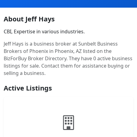
About Jeff Hays
CBI, Expertise in various industries.
Jeff Hays is a business broker at Sunbelt Business
Brokers of Phoenix in Phoenix, AZ listed on the
BizForBuy Broker Directory. They have 0 active business
listings for sale. Contact them for assistance buying or
selling a business.
Active Listings