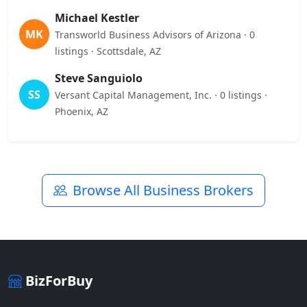
Michael Kestler
MK
Transworld Business Advisors of Arizona · 0
listings · Scottsdale, AZ
Steve Sanguiolo
SS
Versant Capital Management, Inc. · 0 listings ·
Phoenix, AZ
Browse All Business Brokers
BizForBuy