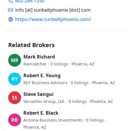
602-288-7250
info [at] sunbeltphoenix [dot] com
https://www.sunbeltphoenix.com/
Related Brokers
Mark Richard
MR
Raincatcher · 2 listings · Phoenix, AZ
Robert E. Young
RY
REY Business Advisors · 0 listings · Phoenix, AZ
Steve Sangui
SS
Versailles Group, Ltd. · 0 listings · Phoenix, AZ
Robert E. Black
RB
Arizona Business Investments · 0 listings ·
Phoenix, AZ