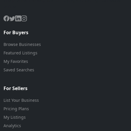
The premier marketplace for buying and selling businesses
online.
For Buyers
Browse Businesses
Featured Listings
My Favorites
Saved Searches
For Sellers
List Your Business
Pricing Plans
My Listings
Analytics