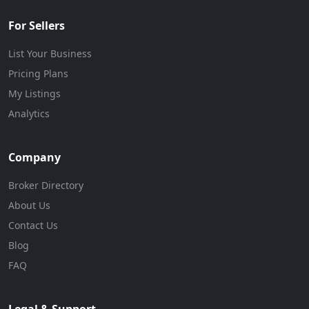
For Sellers
List Your Business
Pricing Plans
My Listings
Analytics
Company
Broker Directory
About Us
Contact Us
Blog
FAQ