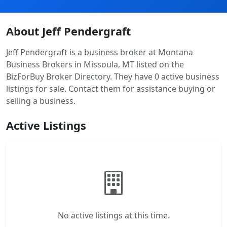
About Jeff Pendergraft
Jeff Pendergraft is a business broker at Montana
Business Brokers in Missoula, MT listed on the
BizForBuy Broker Directory. They have 0 active business
listings for sale. Contact them for assistance buying or
selling a business.
Active Listings
No active listings at this time.