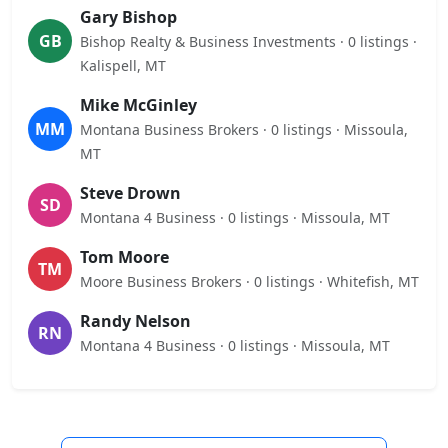
Gary Bishop
GB
Bishop Realty & Business Investments · 0 listings ·
Kalispell, MT
Mike McGinley
MM
Montana Business Brokers · 0 listings · Missoula,
MT
Steve Drown
SD
Montana 4 Business · 0 listings · Missoula, MT
Tom Moore
TM
Moore Business Brokers · 0 listings · Whitefish, MT
Randy Nelson
RN
Montana 4 Business · 0 listings · Missoula, MT