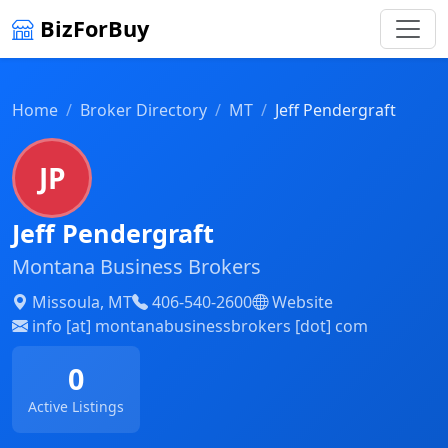
BizForBuy
Home
Broker Directory
MT
Jeff Pendergraft
JP
Jeff Pendergraft
Montana Business Brokers
Missoula, MT
406-540-2600
Website
info [at] montanabusinessbrokers [dot] com
0
Active Listings