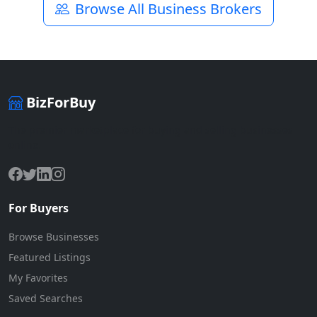
Browse All Business Brokers
BizForBuy
The premier marketplace for buying and selling businesses
online.
For Buyers
Browse Businesses
Featured Listings
My Favorites
Saved Searches