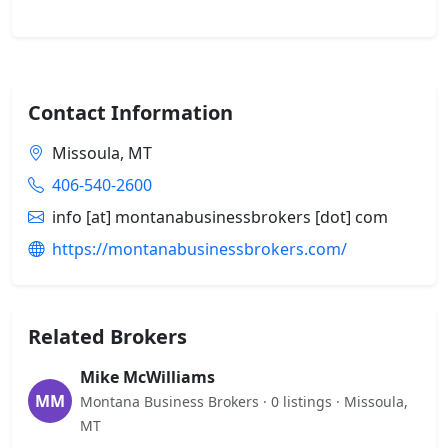
Contact Information
Missoula, MT
406-540-2600
info [at] montanabusinessbrokers [dot] com
https://montanabusinessbrokers.com/
Related Brokers
Mike McWilliams
MM
Montana Business Brokers · 0 listings · Missoula,
MT