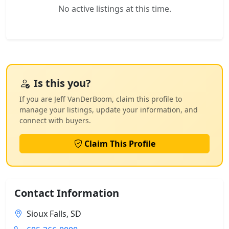
No active listings at this time.
Is this you?
If you are Jeff VanDerBoom, claim this profile to
manage your listings, update your information, and
connect with buyers.
Claim This Profile
Contact Information
Sioux Falls, SD