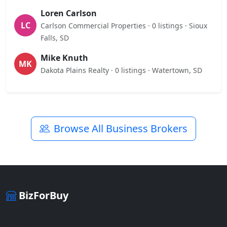
Loren Carlson
LC
Carlson Commercial Properties · 0 listings · Sioux
Falls, SD
Mike Knuth
MK
Dakota Plains Realty · 0 listings · Watertown, SD
Browse All Business Brokers
BizForBuy
The premier marketplace for buying and selling businesses
online.