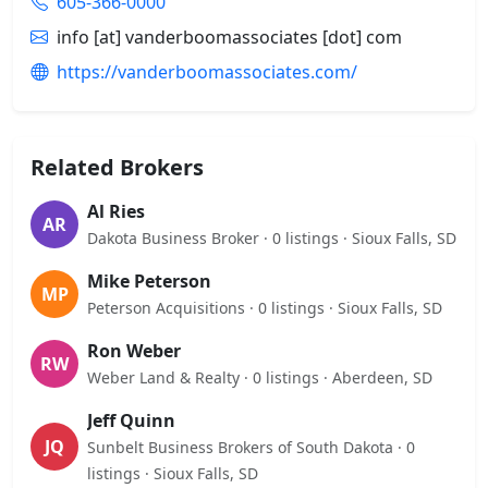
605-366-0000
info [at] vanderboomassociates [dot] com
https://vanderboomassociates.com/
Related Brokers
Al Ries
AR
Dakota Business Broker · 0 listings · Sioux Falls, SD
Mike Peterson
MP
Peterson Acquisitions · 0 listings · Sioux Falls, SD
Ron Weber
RW
Weber Land & Realty · 0 listings · Aberdeen, SD
Jeff Quinn
JQ
Sunbelt Business Brokers of South Dakota · 0
listings · Sioux Falls, SD