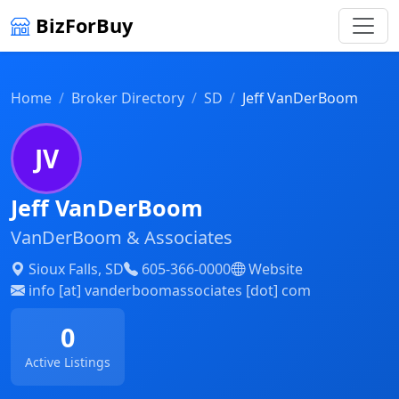
BizForBuy
Home
Broker Directory
SD
Jeff VanDerBoom
JV
Jeff VanDerBoom
VanDerBoom & Associates
Sioux Falls, SD
605-366-0000
Website
info [at] vanderboomassociates [dot] com
0
Active Listings