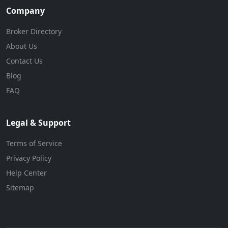
Company
Broker Directory
About Us
Contact Us
Blog
FAQ
Legal & Support
Terms of Service
Privacy Policy
Help Center
Sitemap