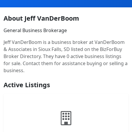
About Jeff VanDerBoom
General Business Brokerage
Jeff VanDerBoom is a business broker at VanDerBoom
& Associates in Sioux Falls, SD listed on the BizForBuy
Broker Directory. They have 0 active business listings
for sale. Contact them for assistance buying or selling a
business.
Active Listings