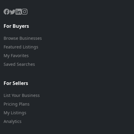
For Buyers
Browse Businesses
Featured Listings
My Favorites
Saved Searches
For Sellers
List Your Business
Pricing Plans
My Listings
Analytics