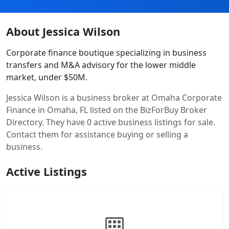
About Jessica Wilson
Corporate finance boutique specializing in business
transfers and M&A advisory for the lower middle
market, under $50M.
Jessica Wilson is a business broker at Omaha Corporate
Finance in Omaha, FL listed on the BizForBuy Broker
Directory. They have 0 active business listings for sale.
Contact them for assistance buying or selling a
business.
Active Listings