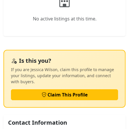
No active listings at this time.
Is this you?
If you are Jessica Wilson, claim this profile to manage
your listings, update your information, and connect
with buyers.
Claim This Profile
Contact Information