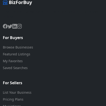
BizForBuy
The premier marketplace for buying and selling businesses
online.
For Buyers
Browse Businesses
Featured Listings
My Favorites
Saved Searches
For Sellers
List Your Business
Pricing Plans