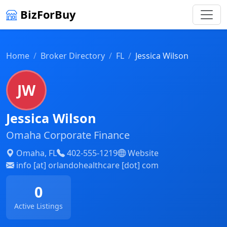
BizForBuy
Home
Broker Directory
FL
Jessica Wilson
JW
Jessica Wilson
Omaha Corporate Finance
Omaha, FL
402-555-1219
Website
info [at] orlandohealthcare [dot] com
0
Active Listings