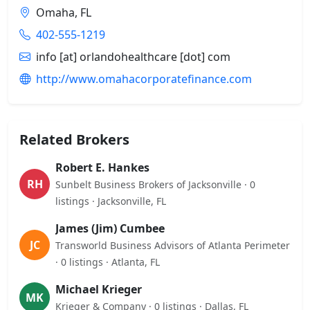
Omaha, FL
402-555-1219
info [at] orlandohealthcare [dot] com
http://www.omahacorporatefinance.com
Related Brokers
Robert E. Hankes
RH
Sunbelt Business Brokers of Jacksonville · 0
listings · Jacksonville, FL
James (Jim) Cumbee
JC
Transworld Business Advisors of Atlanta Perimeter
· 0 listings · Atlanta, FL
Michael Krieger
MK
Krieger & Company · 0 listings · Dallas, FL