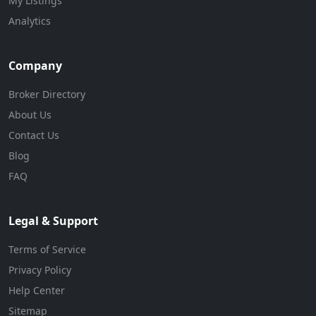
My Listings
Analytics
Company
Broker Directory
About Us
Contact Us
Blog
FAQ
Legal & Support
Terms of Service
Privacy Policy
Help Center
Sitemap