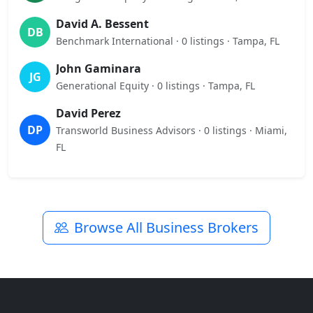
David A. Bessent
DB
Benchmark International · 0 listings · Tampa, FL
John Gaminara
JG
Generational Equity · 0 listings · Tampa, FL
David Perez
DP
Transworld Business Advisors · 0 listings · Miami,
FL
Browse All Business Brokers