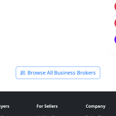
Browse All Business Brokers
uyers
For Sellers
Company