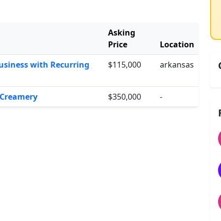
Asking
Price
Location
usiness with Recurring
$115,000
arkansas
e Creamery
$350,000
-