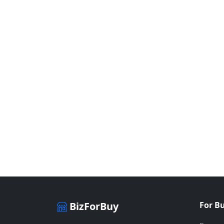
BizForBuy
For B