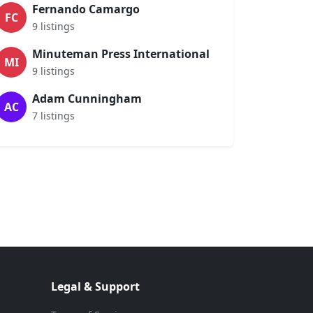
Fernando Camargo
FC
9 listings
Minuteman Press International
MI
9 listings
Adam Cunningham
AC
7 listings
Legal & Support