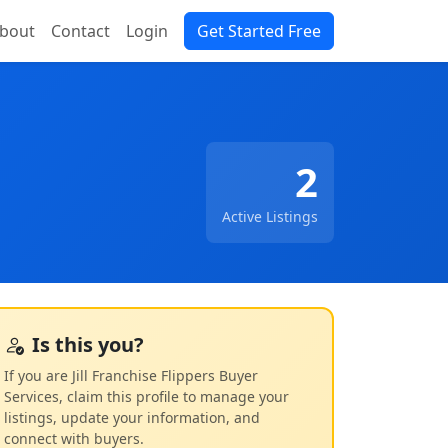
bout
Contact
Login
Get Started Free
2
Active Listings
Is this you?
If you are Jill Franchise Flippers Buyer
Services, claim this profile to manage your
listings, update your information, and
connect with buyers.