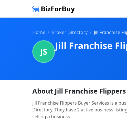
BizForBuy
Home
Broker Directory
Jill Franchise F
Jill Franchise F
JS
About Jill Franchise Flipper
Jill Franchise Flippers Buyer Services is a b
Directory. They have 2 active business listin
selling a business.