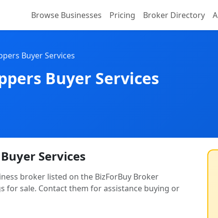
Browse Businesses
Pricing
Broker Directory
A
lippers Buyer Services
lippers Buyer Services
s Buyer Services
usiness broker listed on the BizForBuy Broker
gs for sale. Contact them for assistance buying or