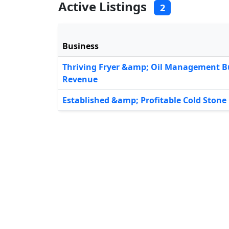
Active Listings
2
Business
Thriving Fryer &amp; Oil Management B
Revenue
Established &amp; Profitable Cold Ston