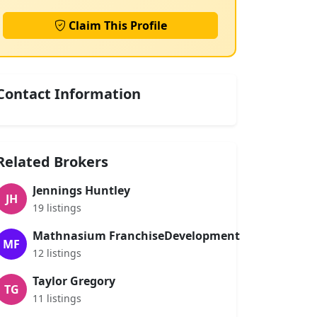
Claim This Profile
Contact Information
Related Brokers
Jennings Huntley
JH
19 listings
Mathnasium FranchiseDevelopment
MF
12 listings
Taylor Gregory
TG
11 listings