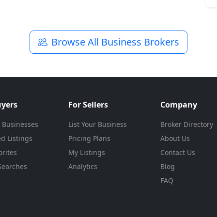
Browse All Business Brokers
uyers
For Sellers
Company
 Businesses
List Your Business
Broker Directory
d Listings
Pricing Plans
About Us
rites
My Listings
Contact Us
Searches
Analytics
Blog
FAQ