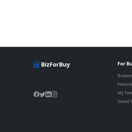
BizForBuy
For B
Browse
The premier marketplace for buying
and selling businesses online.
Feature
My Favo
Saved 