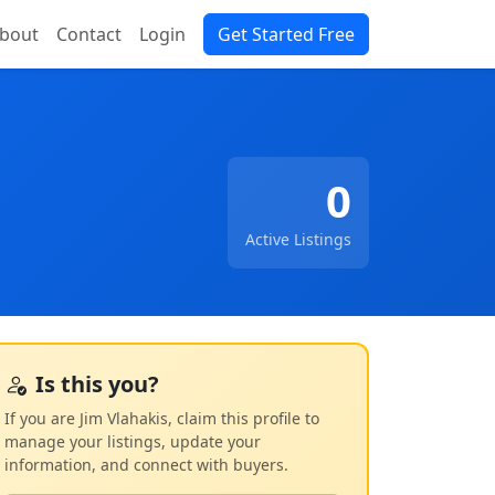
bout
Contact
Login
Get Started Free
0
Active Listings
Is this you?
If you are Jim Vlahakis, claim this profile to
manage your listings, update your
information, and connect with buyers.