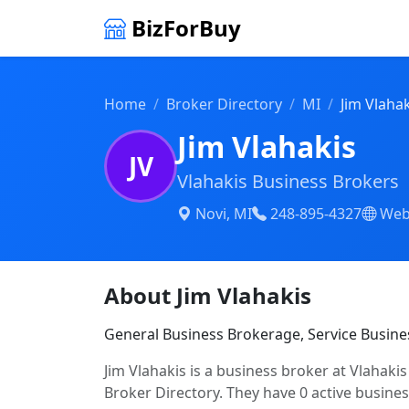
BizForBuy
Home
Broker Directory
MI
Jim Vlahak
Jim Vlahakis
JV
Vlahakis Business Brokers
Novi, MI
248-895-4327
Web
About Jim Vlahakis
General Business Brokerage, Service Busine
Jim Vlahakis is a business broker at Vlahaki
Broker Directory. They have 0 active business