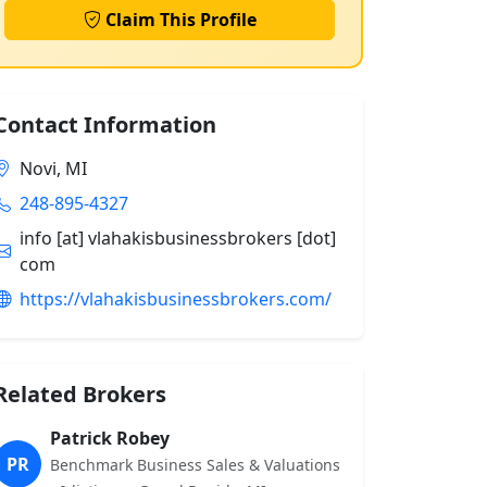
Claim This Profile
Contact Information
Novi, MI
248-895-4327
info [at] vlahakisbusinessbrokers [dot]
com
https://vlahakisbusinessbrokers.com/
Related Brokers
Patrick Robey
PR
Benchmark Business Sales & Valuations