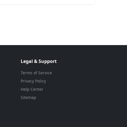
Legal & Support
Terms of Service
Privacy Policy
Help Center
Sitemap