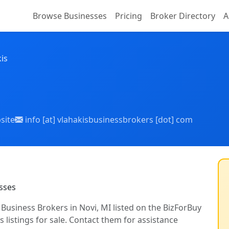
Browse Businesses
Pricing
Broker Directory
A
is
site
info [at] vlahakisbusinessbrokers [dot] com
sses
s Business Brokers in Novi, MI listed on the BizForBuy
 listings for sale. Contact them for assistance