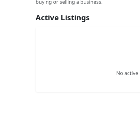
buying or selling a business.
Active Listings
No active l