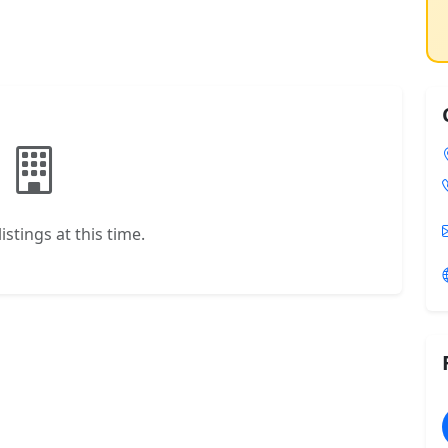
istings at this time.