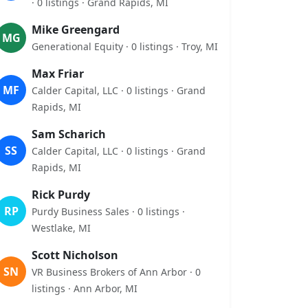
· 0 listings · Grand Rapids, MI
Mike Greengard
MG
Generational Equity · 0 listings · Troy, MI
Max Friar
MF
Calder Capital, LLC · 0 listings · Grand
Rapids, MI
Sam Scharich
SS
Calder Capital, LLC · 0 listings · Grand
Rapids, MI
Rick Purdy
RP
Purdy Business Sales · 0 listings ·
Westlake, MI
Scott Nicholson
SN
VR Business Brokers of Ann Arbor · 0
listings · Ann Arbor, MI