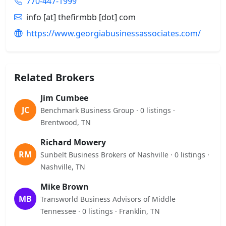
770-447-1999
info [at] thefirmbb [dot] com
https://www.georgiabusinessassociates.com/
Related Brokers
Jim Cumbee
JC
Benchmark Business Group · 0 listings ·
Brentwood, TN
Richard Mowery
RM
Sunbelt Business Brokers of Nashville · 0 listings ·
Nashville, TN
Mike Brown
MB
Transworld Business Advisors of Middle
Tennessee · 0 listings · Franklin, TN