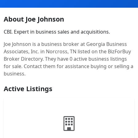
About Joe Johnson
CBI. Expert in business sales and acquisitions.
Joe Johnson is a business broker at Georgia Business
Associates, Inc. in Norcross, TN listed on the BizForBuy
Broker Directory. They have 0 active business listings
for sale. Contact them for assistance buying or selling a
business.
Active Listings