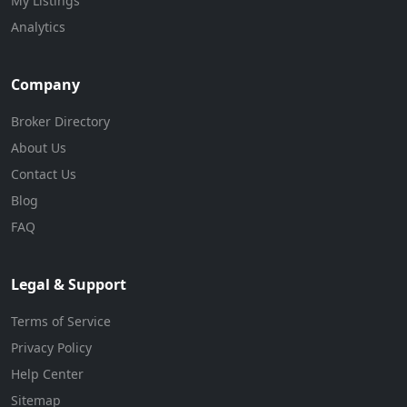
My Listings
Analytics
Company
Broker Directory
About Us
Contact Us
Blog
FAQ
Legal & Support
Terms of Service
Privacy Policy
Help Center
Sitemap