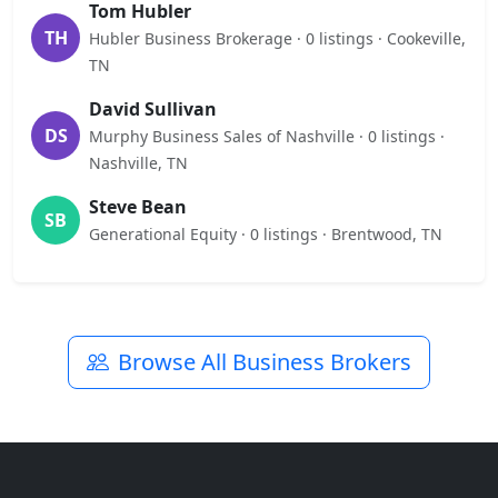
Tom Hubler
TH
Hubler Business Brokerage · 0 listings · Cookeville,
TN
David Sullivan
DS
Murphy Business Sales of Nashville · 0 listings ·
Nashville, TN
Steve Bean
SB
Generational Equity · 0 listings · Brentwood, TN
Browse All Business Brokers