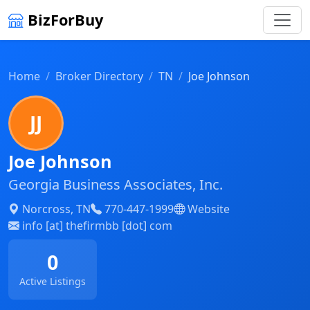
BizForBuy
Home
Broker Directory
TN
Joe Johnson
JJ
Joe Johnson
Georgia Business Associates, Inc.
Norcross, TN
770-447-1999
Website
info [at] thefirmbb [dot] com
0
Active Listings