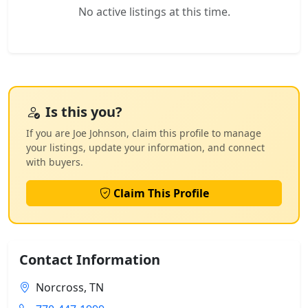
No active listings at this time.
Is this you?
If you are Joe Johnson, claim this profile to manage
your listings, update your information, and connect
with buyers.
Claim This Profile
Contact Information
Norcross, TN