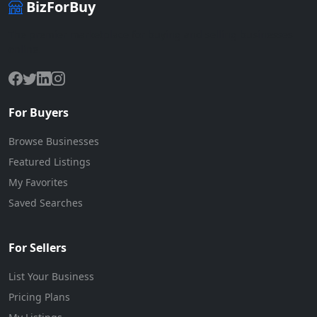
BizForBuy
The premier marketplace for buying and selling businesses
online.
For Buyers
Browse Businesses
Featured Listings
My Favorites
Saved Searches
For Sellers
List Your Business
Pricing Plans