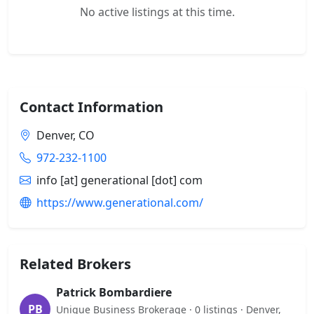
No active listings at this time.
Contact Information
Denver, CO
972-232-1100
info [at] generational [dot] com
https://www.generational.com/
Related Brokers
Patrick Bombardiere
PB
Unique Business Brokerage · 0 listings · Denver,