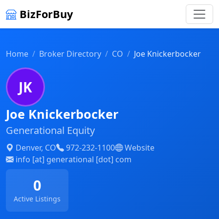
BizForBuy
Home
Broker Directory
CO
Joe Knickerbocker
JK
Joe Knickerbocker
Generational Equity
Denver, CO
972-232-1100
Website
info [at] generational [dot] com
0
Active Listings