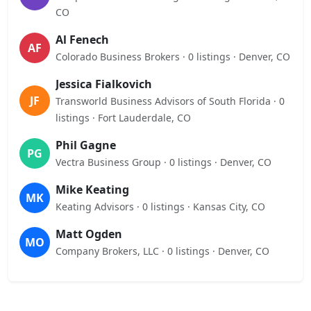
CO
Al Fenech
AF
Colorado Business Brokers · 0 listings · Denver, CO
Jessica Fialkovich
JF
Transworld Business Advisors of South Florida · 0
listings · Fort Lauderdale, CO
Phil Gagne
PG
Vectra Business Group · 0 listings · Denver, CO
Mike Keating
MK
Keating Advisors · 0 listings · Kansas City, CO
Matt Ogden
MO
Company Brokers, LLC · 0 listings · Denver, CO