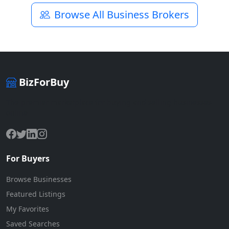
Browse All Business Brokers
BizForBuy
The premier marketplace for buying and selling businesses
online.
For Buyers
Browse Businesses
Featured Listings
My Favorites
Saved Searches