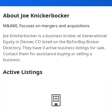
About Joe Knickerbocker
M&AMI, Focuses on mergers and acquisitions
Joe Knickerbocker is a business broker at Generational
Equity in Denver, CO listed on the BizForBuy Broker
Directory. They have 0 active business listings for sale.
Contact them for assistance buying or selling a
business.
Active Listings