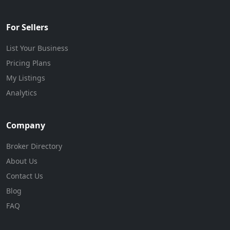
For Sellers
List Your Business
Pricing Plans
My Listings
Analytics
Company
Broker Directory
About Us
Contact Us
Blog
FAQ