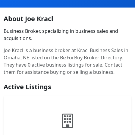
About Joe Kracl
Business Broker, specializing in business sales and
acquisitions.
Joe Kracl is a business broker at Kracl Business Sales in
Omaha, NE listed on the BizForBuy Broker Directory.
They have 0 active business listings for sale. Contact
them for assistance buying or selling a business.
Active Listings