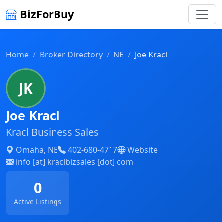
BizForBuy
Home
Broker Directory
NE
Joe Kracl
JK
Joe Kracl
Kracl Business Sales
Omaha, NE
402-680-4717
Website
info [at] kraclbizsales [dot] com
0
Active Listings