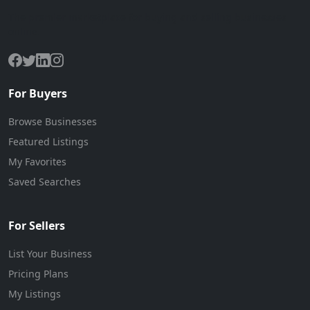
The premier marketplace for buying and selling businesses
online.
For Buyers
Browse Businesses
Featured Listings
My Favorites
Saved Searches
For Sellers
List Your Business
Pricing Plans
My Listings