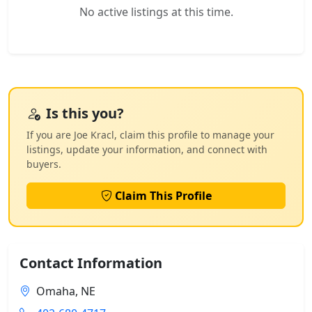
No active listings at this time.
Is this you?
If you are Joe Kracl, claim this profile to manage your
listings, update your information, and connect with
buyers.
Claim This Profile
Contact Information
Omaha, NE