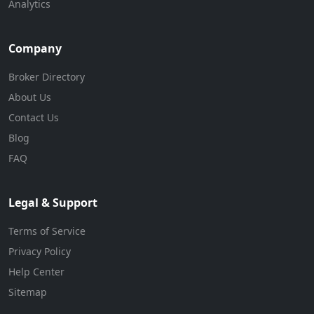
Analytics
Company
Broker Directory
About Us
Contact Us
Blog
FAQ
Legal & Support
Terms of Service
Privacy Policy
Help Center
Sitemap