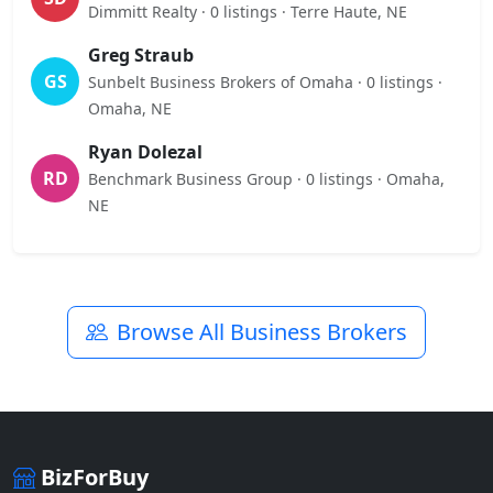
Dimmitt Realty · 0 listings · Terre Haute, NE
Greg Straub
GS
Sunbelt Business Brokers of Omaha · 0 listings ·
Omaha, NE
Ryan Dolezal
RD
Benchmark Business Group · 0 listings · Omaha,
NE
Browse All Business Brokers
BizForBuy