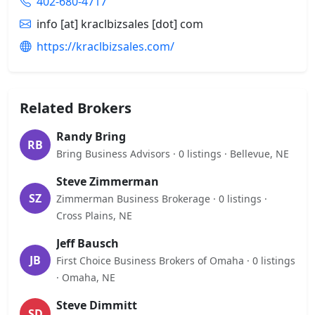
402-680-4717
info [at] kraclbizsales [dot] com
https://kraclbizsales.com/
Related Brokers
Randy Bring
RB
Bring Business Advisors · 0 listings · Bellevue, NE
Steve Zimmerman
SZ
Zimmerman Business Brokerage · 0 listings ·
Cross Plains, NE
Jeff Bausch
JB
First Choice Business Brokers of Omaha · 0 listings
· Omaha, NE
Steve Dimmitt
SD