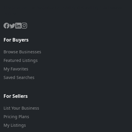
The premier marketplace for buying and selling businesses
online.
For Buyers
Browse Businesses
Featured Listings
My Favorites
Saved Searches
For Sellers
List Your Business
Pricing Plans
My Listings