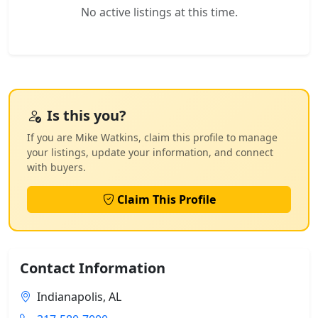
No active listings at this time.
Is this you?
If you are Mike Watkins, claim this profile to manage
your listings, update your information, and connect
with buyers.
Claim This Profile
Contact Information
Indianapolis, AL