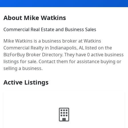
About Mike Watkins
Commercial Real Estate and Business Sales
Mike Watkins is a business broker at Watkins
Commercial Realty in Indianapolis, AL listed on the
BizForBuy Broker Directory. They have 0 active business
listings for sale. Contact them for assistance buying or
selling a business.
Active Listings