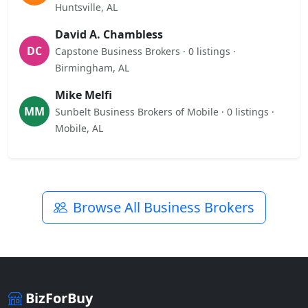
Huntsville, AL
David A. Chambless
DC
Capstone Business Brokers · 0 listings ·
Birmingham, AL
Mike Melfi
MM
Sunbelt Business Brokers of Mobile · 0 listings ·
Mobile, AL
Browse All Business Brokers
BizForBuy