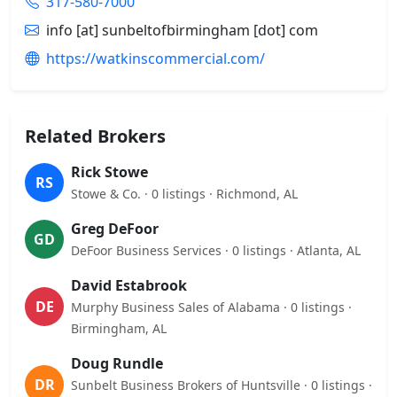
317-580-7000
info [at] sunbeltofbirmingham [dot] com
https://watkinscommercial.com/
Related Brokers
Rick Stowe
RS
Stowe & Co. · 0 listings · Richmond, AL
Greg DeFoor
GD
DeFoor Business Services · 0 listings · Atlanta, AL
David Estabrook
DE
Murphy Business Sales of Alabama · 0 listings ·
Birmingham, AL
Doug Rundle
DR
Sunbelt Business Brokers of Huntsville · 0 listings ·