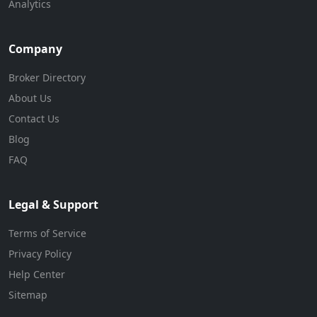
Analytics
Company
Broker Directory
About Us
Contact Us
Blog
FAQ
Legal & Support
Terms of Service
Privacy Policy
Help Center
Sitemap