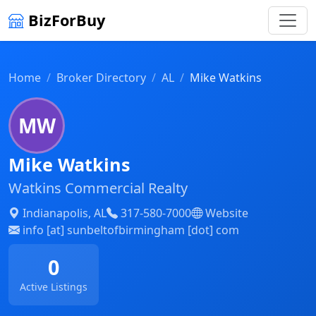
BizForBuy
Home
Broker Directory
AL
Mike Watkins
MW
Mike Watkins
Watkins Commercial Realty
Indianapolis, AL
317-580-7000
Website
info [at] sunbeltofbirmingham [dot] com
0
Active Listings