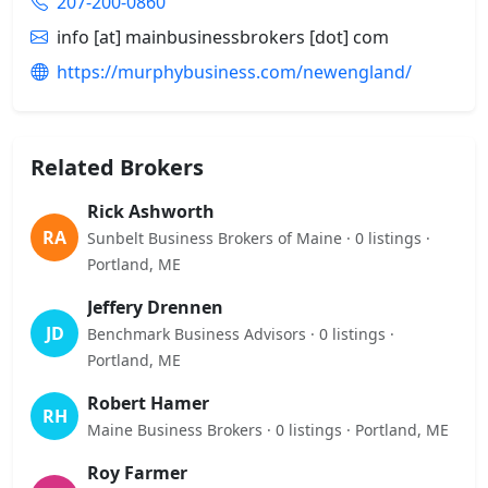
207-200-0860
info [at] mainbusinessbrokers [dot] com
https://murphybusiness.com/newengland/
Related Brokers
Rick Ashworth
RA
Sunbelt Business Brokers of Maine · 0 listings ·
Portland, ME
Jeffery Drennen
JD
Benchmark Business Advisors · 0 listings ·
Portland, ME
Robert Hamer
RH
Maine Business Brokers · 0 listings · Portland, ME
Roy Farmer