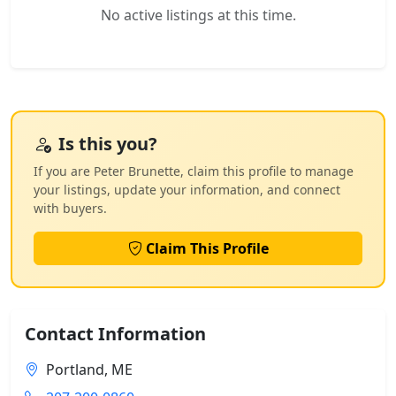
No active listings at this time.
Is this you?
If you are Peter Brunette, claim this profile to manage
your listings, update your information, and connect
with buyers.
Claim This Profile
Contact Information
Portland, ME