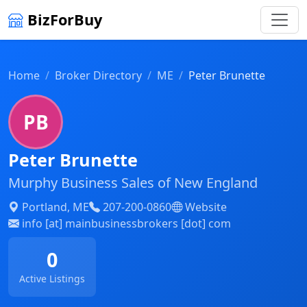
BizForBuy
Home
Broker Directory
ME
Peter Brunette
PB
Peter Brunette
Murphy Business Sales of New England
Portland, ME
207-200-0860
Website
info [at] mainbusinessbrokers [dot] com
0
Active Listings