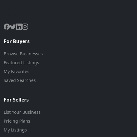
The premier marketplace for buying and selling businesses
online.
For Buyers
Browse Businesses
Featured Listings
My Favorites
Saved Searches
For Sellers
List Your Business
Pricing Plans
My Listings