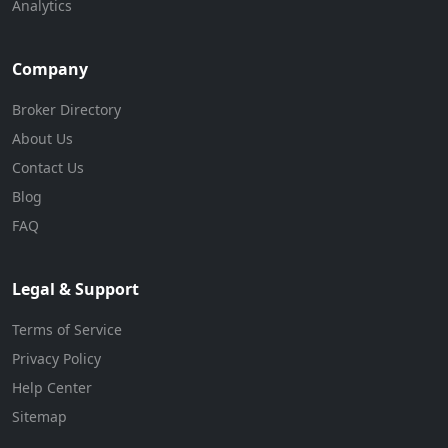
Analytics
Company
Broker Directory
About Us
Contact Us
Blog
FAQ
Legal & Support
Terms of Service
Privacy Policy
Help Center
Sitemap