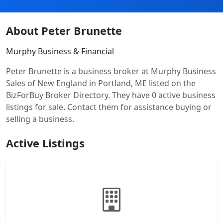
About Peter Brunette
Murphy Business & Financial
Peter Brunette is a business broker at Murphy Business
Sales of New England in Portland, ME listed on the
BizForBuy Broker Directory. They have 0 active business
listings for sale. Contact them for assistance buying or
selling a business.
Active Listings