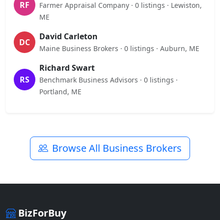
RF
Farmer Appraisal Company · 0 listings · Lewiston,
ME
David Carleton
DC
Maine Business Brokers · 0 listings · Auburn, ME
Richard Swart
RS
Benchmark Business Advisors · 0 listings ·
Portland, ME
Browse All Business Brokers
BizForBuy