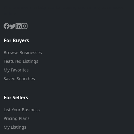
The premier marketplace for buying and selling businesses
online.
For Buyers
Browse Businesses
Featured Listings
My Favorites
Saved Searches
For Sellers
List Your Business
Pricing Plans
My Listings