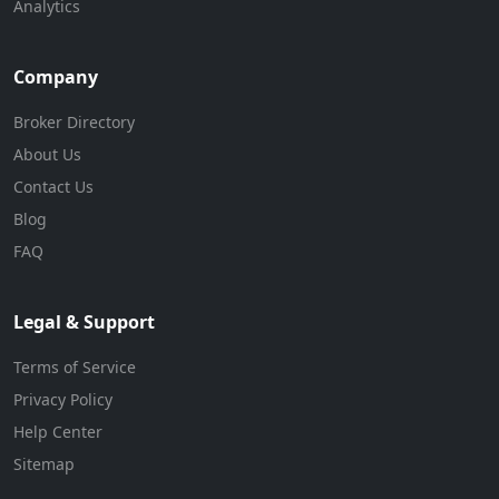
Analytics
Company
Broker Directory
About Us
Contact Us
Blog
FAQ
Legal & Support
Terms of Service
Privacy Policy
Help Center
Sitemap