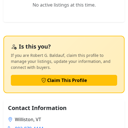
No active listings at this time.
Is this you?
If you are Robert G. Baldauf, claim this profile to
manage your listings, update your information, and
connect with buyers.
Claim This Profile
Contact Information
Williston, VT