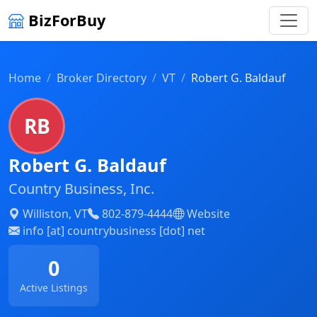
BizForBuy
Home
Broker Directory
VT
Robert G. Baldauf
RB
Robert G. Baldauf
Country Business, Inc.
Williston, VT
802-879-4444
Website
info [at] countrybusiness [dot] net
0
Active Listings