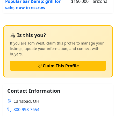
Popular bar &amp; grill for
$150,000
arizona
sale, now in escrow
Is this you?
If you are Tom West, claim this profile to manage your
listings, update your information, and connect with
buyers.
Claim This Profile
Contact Information
Carlsbad, OH
800-998-7654