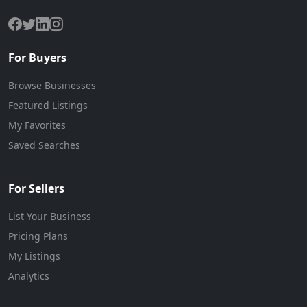
For Buyers
Browse Businesses
Featured Listings
My Favorites
Saved Searches
For Sellers
List Your Business
Pricing Plans
My Listings
Analytics