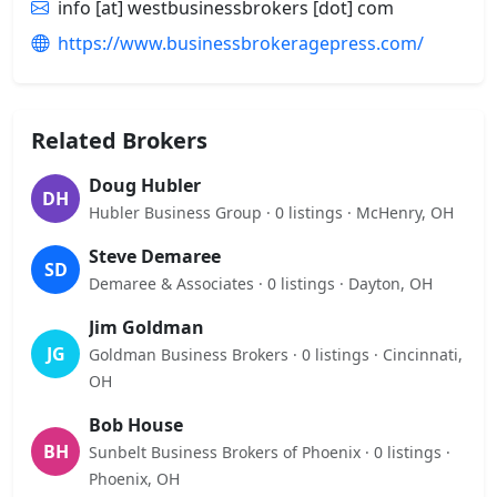
info [at] westbusinessbrokers [dot] com
https://www.businessbrokeragepress.com/
Related Brokers
Doug Hubler
DH
Hubler Business Group · 0 listings · McHenry, OH
Steve Demaree
SD
Demaree & Associates · 0 listings · Dayton, OH
Jim Goldman
JG
Goldman Business Brokers · 0 listings · Cincinnati,
OH
Bob House
BH
Sunbelt Business Brokers of Phoenix · 0 listings ·
Phoenix, OH