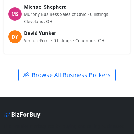
Michael Shepherd
MS
Murphy Business Sales of Ohio · 0 listings ·
Cleveland, OH
David Yunker
DY
VenturePoint · 0 listings · Columbus, OH
Browse All Business Brokers
BizForBuy
The premier marketplace for buying and selling businesses
online.