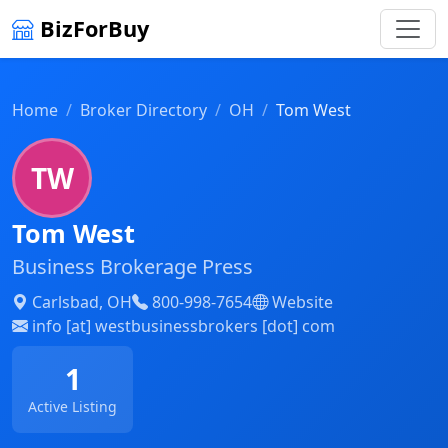
BizForBuy
Home
Broker Directory
OH
Tom West
TW
Tom West
Business Brokerage Press
Carlsbad, OH
800-998-7654
Website
info [at] westbusinessbrokers [dot] com
1
Active Listing