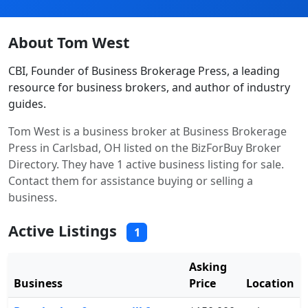
About Tom West
CBI, Founder of Business Brokerage Press, a leading
resource for business brokers, and author of industry
guides.
Tom West is a business broker at Business Brokerage
Press in Carlsbad, OH listed on the BizForBuy Broker
Directory. They have 1 active business listing for sale.
Contact them for assistance buying or selling a
business.
Active Listings
1
Asking
Business
Price
Location