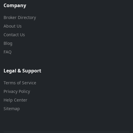
Company
Broker Directory
About Us
Contact Us
Blog
FAQ
Legal & Support
Terms of Service
Privacy Policy
Help Center
Sitemap