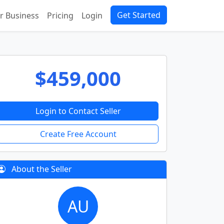
Get Started
ur Business
Pricing
Login
$459,000
Login to Contact Seller
Create Free Account
About the Seller
AU