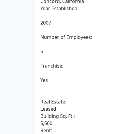
 Concord, California

 Year Established:

 2007

 Number of Employees:

 5

 Franchise:

 Yes

 Real Estate:

 Leased

 Building Sq. Ft.:

 5,500

 Rent:
