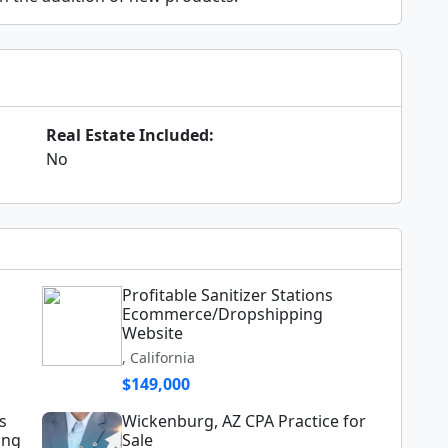
Real Estate Included:
No
Profitable Sanitizer Stations
Ecommerce/Dropshipping
Website
, California
$149,000
s
Wickenburg, AZ CPA Practice for
ing
Sale