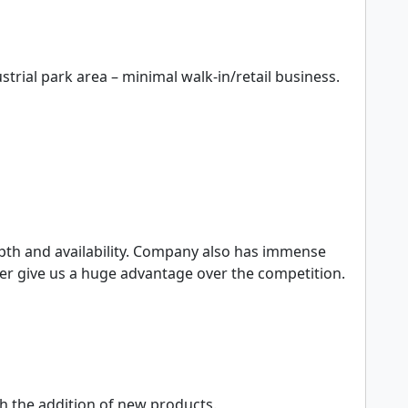
er give us a huge advantage over the competition.

h the addition of new products.