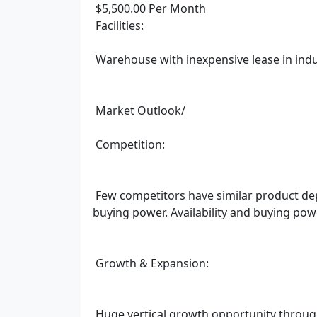
 $5,500.00 Per Month

 Facilities:

 Warehouse with inexpensive lease in industrial park area – minimal walk-in/retail business.

 Market Outlook/

 Competition:

 Few competitors have similar product depth and availability. Company also has immense 
buying power. Availability and buying pow
 Growth & Expansion:

 Huge vertical growth opportunity throug