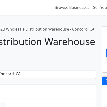
Browse Businesses
Sell Yo
B2B Wholesale Distribution Warehouse - Concord, CA
stribution Warehouse