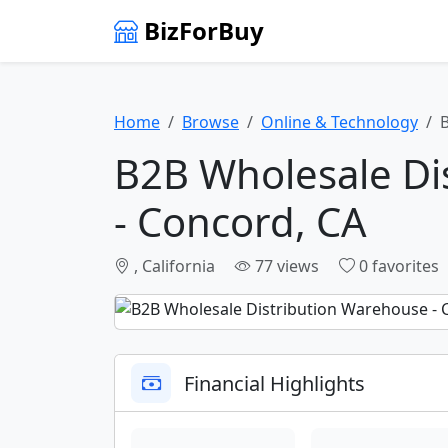
BizForBuy
Home
Browse
Online & Technology
B2B Wholesale Di
- Concord, CA
, California
77 views
0 favorites
Financial Highlights