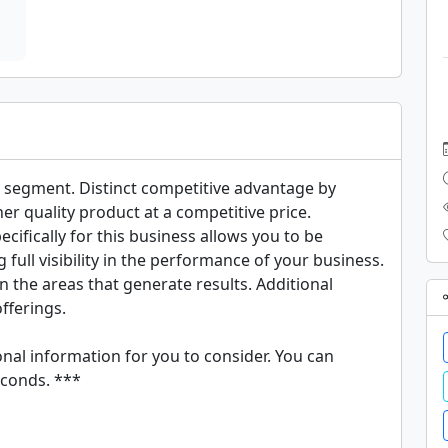
 segment. Distinct competitive advantage by 
her quality product at a competitive price. 
ifically for this business allows you to be 
full visibility in the performance of your business. 
n the areas that generate results. Additional 
ferings. 

nal information for you to consider. You can 
conds. ***
