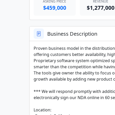
ASKING PRICE
REVENUE
$459,000
$1,277,000
Business Description
Proven business model in the distribution
offering customers better availability, hig
Proprietary software system optimized spec
smarter than the competition while having 
The tools give owner the ability to focus o
growth available by adding new product of
*** We will respond promptly with additio
electronically sign our NDA online in 60 se
Location:
