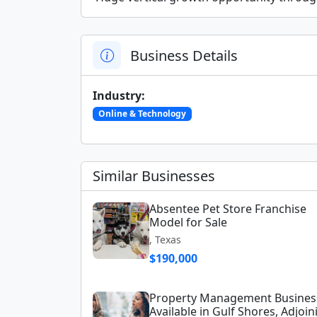
Business Details
Industry:
Online & Technology
Similar Businesses
Absentee Pet Store Franchise
Model for Sale
, Texas
$190,000
Property Management Busines
Available in Gulf Shores, Adjoin