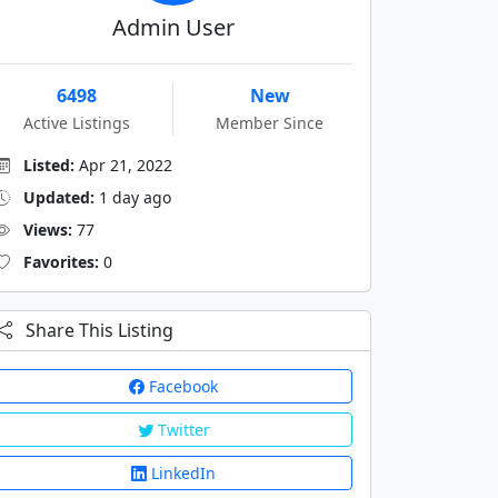
Admin User
6498
New
Active Listings
Member Since
Listed:
Apr 21, 2022
Updated:
1 day ago
Views:
77
Favorites:
0
Share This Listing
Facebook
Twitter
LinkedIn