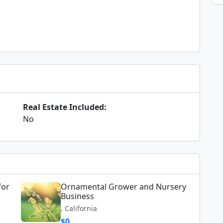
Real Estate Included:
No
for
Ornamental Grower and Nursery
Business
, California
$0