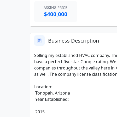
ASKING PRICE
$400,000
Business Description
Selling my established HVAC company. The
have a perfect five star Google rating. 
companies throughout the valley here in A
as well. The company license classification 
Location:

 Tonopah, Arizona

 Year Established:

 2015
