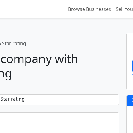
Browse Businesses
Sell Yo
 Star rating
 company with
ing