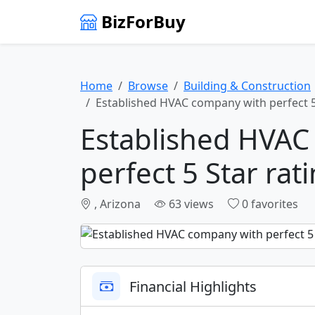
BizForBuy
Home
Browse
Building & Construction
Established HVAC company with perfect 5
Established HVAC
perfect 5 Star rat
, Arizona
63 views
0 favorites
Financial Highlights