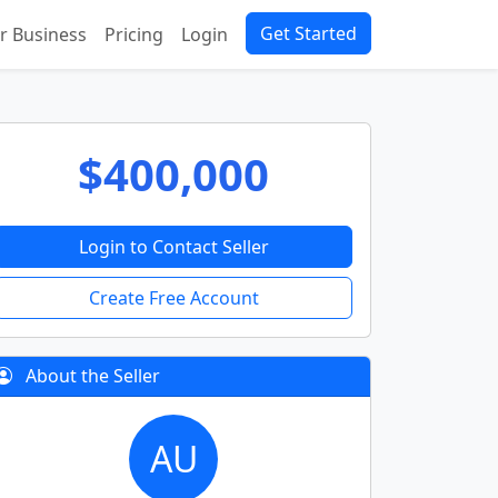
Get Started
ur Business
Pricing
Login
$400,000
Login to Contact Seller
Create Free Account
About the Seller
AU