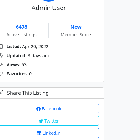
Admin User
6498
New
Active Listings
Member Since
Listed:
Apr 20, 2022
Updated:
3 days ago
Views:
63
Favorites:
0
Share This Listing
Facebook
Twitter
LinkedIn