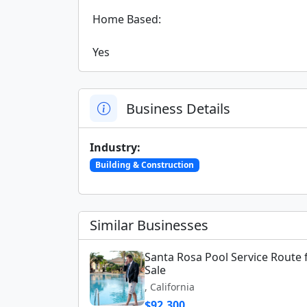
 Home Based:

 Yes
Business Details
Industry:
Building & Construction
Similar Businesses
Santa Rosa Pool Service Route 
Sale
, California
$92,300