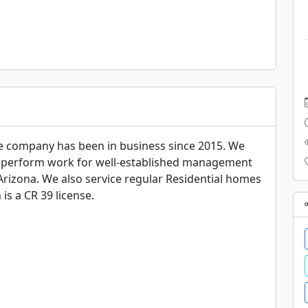
 company has been in business since 2015. We 
We perform work for well-established management 
rizona. We also service regular Residential homes 
is a CR 39 license.
