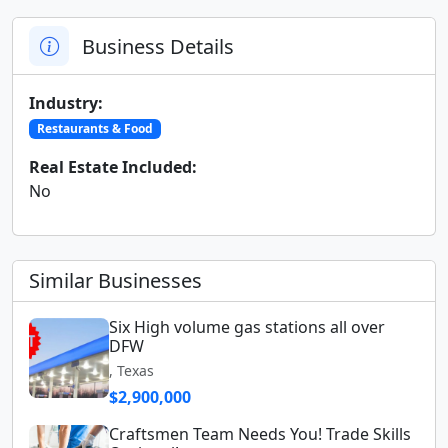
Business Details
Industry:
Restaurants & Food
Real Estate Included:
No
Similar Businesses
Six High volume gas stations all over
DFW
, Texas
$2,900,000
Craftsmen Team Needs You! Trade Skills