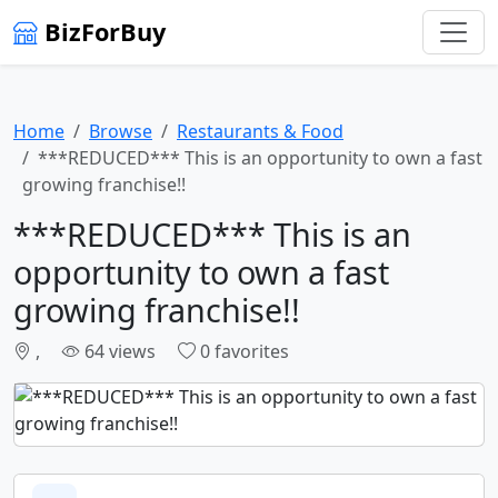
BizForBuy
Home
Browse
Restaurants & Food
***REDUCED*** This is an opportunity to own a fast
growing franchise!!
***REDUCED*** This is an
opportunity to own a fast
growing franchise!!
,
64 views
0 favorites