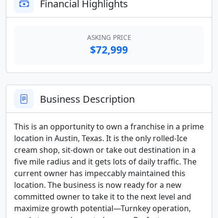
Financial Highlights
ASKING PRICE
$72,999
Business Description
This is an opportunity to own a franchise in a prime 
location in Austin, Texas. It is the only rolled-Ice 
cream shop, sit-down or take out destination in a 
five mile radius and it gets lots of daily traffic. The 
current owner has impeccably maintained this 
location. The business is now ready for a new 
committed owner to take it to the next level and 
maximize growth potential—Turnkey operation, 