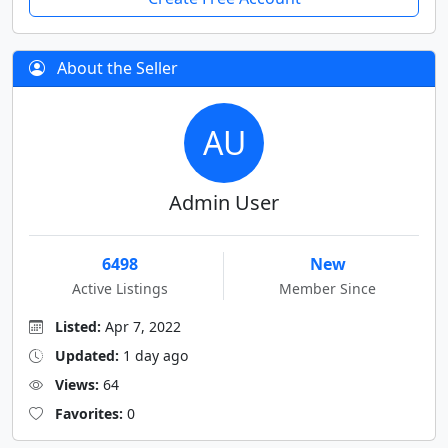
About the Seller
AU
Admin User
6498
New
Active Listings
Member Since
Listed:
Apr 7, 2022
Updated:
1 day ago
Views:
64
Favorites:
0