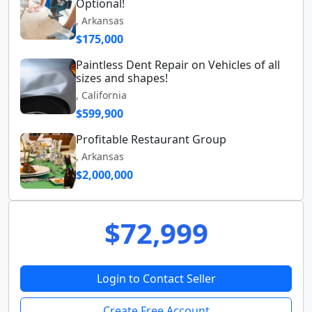
Optional!
, Arkansas
$175,000
Paintless Dent Repair on Vehicles of all
sizes and shapes!
, California
$599,900
Profitable Restaurant Group
, Arkansas
$2,000,000
$72,999
Login to Contact Seller
Create Free Account