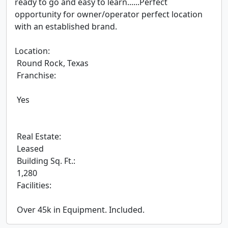
ready to go and easy to learn......Perfect 
opportunity for owner/operator perfect location 
with an established brand.

Location:

 Round Rock, Texas

 Franchise:

 Yes

 Real Estate:

 Leased

 Building Sq. Ft.:

 1,280

 Facilities:

 Over 45k in Equipment. Included.