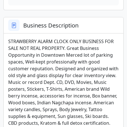
Business Description
STRAWBERRY ALARM CLOCK ONLY BUSINESS FOR 
SALE NOT REAL PROPERTY. Great Business 
Opportunity in Downtown Merced lot of parking 
spaces, Well-kept professionally with good 
customer reputation. Designed and organized with 
old style and glass display for clear inventory view. 
Music or record Dept. CD, DVD, Movies, Music 
posters, Stickers, T-Shirts, American brand Wild 
berry incense, accessories for incense, Box banner, 
Wood boxes, Indian Nagchapa incense. American 
variety candles, Sprays, Body Jewelry, Tattoo 
supplies & equipment, Sun glasses, Ski boards. 
CBD products, Kratom & full detox certification. 