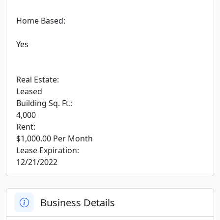
 Home Based:

 Yes

 Real Estate:

 Leased

 Building Sq. Ft.:

 4,000

 Rent:

 $1,000.00 Per Month

 Lease Expiration:

 12/21/2022
Business Details