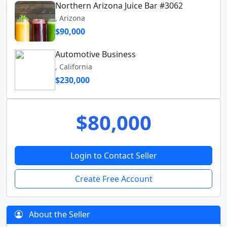
Northern Arizona Juice Bar #3062
, Arizona
$90,000
Automotive Business
, California
$230,000
$80,000
Login to Contact Seller
Create Free Account
About the Seller