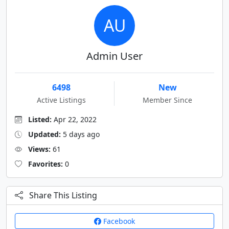
AU
Admin User
6498
New
Active Listings
Member Since
Listed:
Apr 22, 2022
Updated:
5 days ago
Views:
61
Favorites:
0
Share This Listing
Facebook