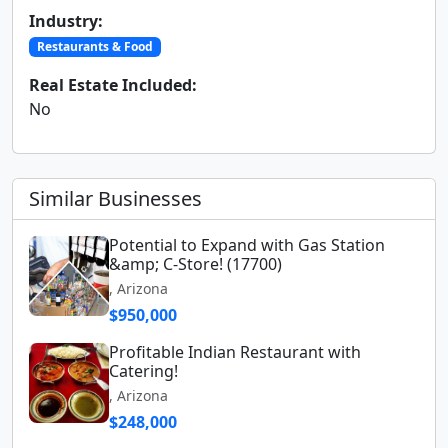
Industry:
Restaurants & Food
Real Estate Included:
No
Similar Businesses
Potential to Expand with Gas Station
&amp; C-Store! (17700)
, Arizona
$950,000
Profitable Indian Restaurant with
Catering!
, Arizona
$248,000