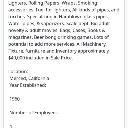
Lighters, Rolling Papers, Wraps, Smoking 
accessories, Fuel for lighters, All kinds of pipes, and 
torches. Specializing in Hamblown glass pipes, 
Water pipes, & vaporizers. Scale dept. Big adult 
novelty & adult movies. Bags, Cases, Books & 
magazines. Beer bong drinking games. Lots of 
potential to add more services. All Machinery, 
Fixture, furniture and Inventory approximately 
$40,000 included in Sale Price.

Location:

 Merced, California

 Year Established:

 1960

 Number of Employees:

 4
