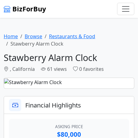
BizForBuy
Home
Browse
Restaurants & Food
Stawberry Alarm Clock
Stawberry Alarm Clock
, California
61 views
0 favorites
Financial Highlights
ASKING PRICE
$80,000