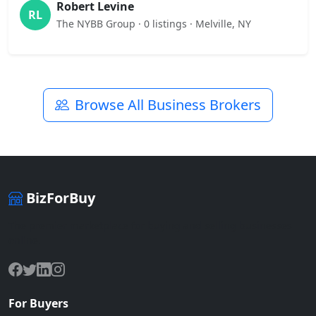
Robert Levine
RL
The NYBB Group · 0 listings · Melville, NY
Browse All Business Brokers
BizForBuy
The premier marketplace for buying and selling businesses
online.
For Buyers