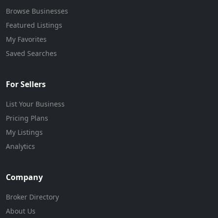
Browse Businesses
Featured Listings
My Favorites
Saved Searches
For Sellers
List Your Business
Pricing Plans
My Listings
Analytics
Company
Broker Directory
About Us