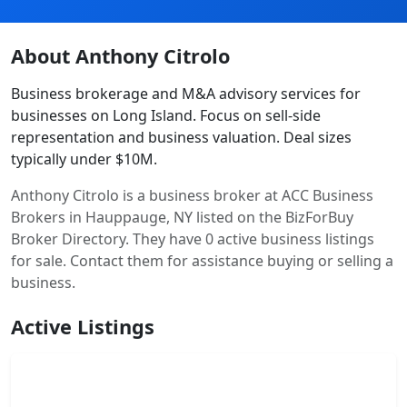
About Anthony Citrolo
Business brokerage and M&A advisory services for
businesses on Long Island. Focus on sell-side
representation and business valuation. Deal sizes
typically under $10M.
Anthony Citrolo is a business broker at ACC Business
Brokers in Hauppauge, NY listed on the BizForBuy
Broker Directory. They have 0 active business listings
for sale. Contact them for assistance buying or selling a
business.
Active Listings