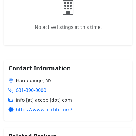
No active listings at this time.
Contact Information
Hauppauge, NY
631-390-0000
info [at] accbb [dot] com
https://www.accbb.com/