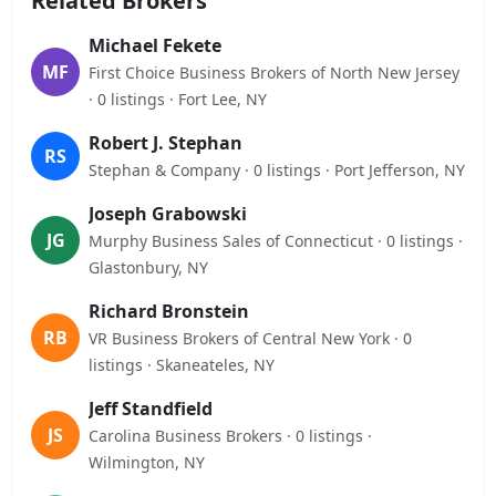
Related Brokers
Michael Fekete
MF
First Choice Business Brokers of North New Jersey
· 0 listings · Fort Lee, NY
Robert J. Stephan
RS
Stephan & Company · 0 listings · Port Jefferson, NY
Joseph Grabowski
JG
Murphy Business Sales of Connecticut · 0 listings ·
Glastonbury, NY
Richard Bronstein
RB
VR Business Brokers of Central New York · 0
listings · Skaneateles, NY
Jeff Standfield
JS
Carolina Business Brokers · 0 listings ·
Wilmington, NY