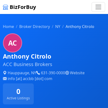
BizForBuy
Home
Broker Directory
NY
Anthony Citrolo
AC
Anthony Citrolo
ACC Business Brokers
Hauppauge, NY
631-390-0000
Website
info [at] accbb [dot] com
0
Active Listings