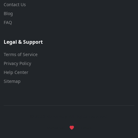
Contact Us
Blog
FAQ
Legal & Support
Terms of Service
Privacy Policy
Help Center
Sitemap
© 2026 BizForBuy. All rights reserved.
Made with
in Texas