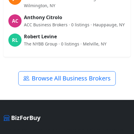
Wilmington, NY
Anthony Citrolo
AC
ACC Business Brokers · 0 listings · Hauppauge, NY
Robert Levine
RL
The NYBB Group · 0 listings · Melville, NY
Browse All Business Brokers
BizForBuy
The premier marketplace for buying and selling businesses