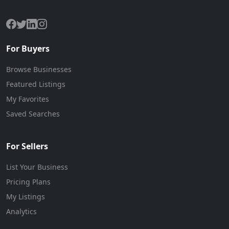
online.
For Buyers
Browse Businesses
Featured Listings
My Favorites
Saved Searches
For Sellers
List Your Business
Pricing Plans
My Listings
Analytics