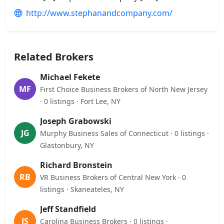
http://www.stephanandcompany.com/
Related Brokers
Michael Fekete
MF
First Choice Business Brokers of North New Jersey
· 0 listings · Fort Lee, NY
Joseph Grabowski
JG
Murphy Business Sales of Connecticut · 0 listings ·
Glastonbury, NY
Richard Bronstein
RB
VR Business Brokers of Central New York · 0
listings · Skaneateles, NY
Jeff Standfield
JS
Carolina Business Brokers · 0 listings ·