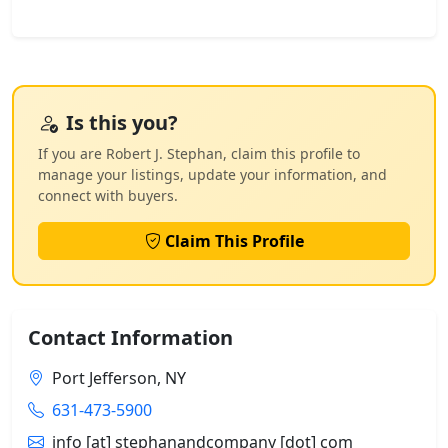
Is this you?
If you are Robert J. Stephan, claim this profile to
manage your listings, update your information, and
connect with buyers.
Claim This Profile
Contact Information
Port Jefferson, NY
631-473-5900
info [at] stephanandcompany [dot] com