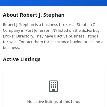
About Robert J. Stephan
Robert J. Stephan is a business broker at Stephan &
Company in Port Jefferson, NY listed on the BizForBuy
Broker Directory. They have 0 active business listings
for sale. Contact them for assistance buying or selling a
business.
Active Listings
No active listings at this time.