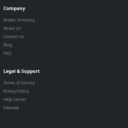
Company
Broker Directory
About Us
Contact Us
Blog
FAQ
Legal & Support
Terms of Service
Privacy Policy
Help Center
Sitemap