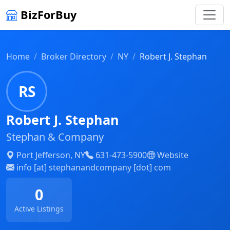
BizForBuy
Home
Broker Directory
NY
Robert J. Stephan
RS
Robert J. Stephan
Stephan & Company
Port Jefferson, NY
631-473-5900
Website
info [at] stephanandcompany [dot] com
0
Active Listings