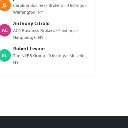
JS
Carolina Business Brokers · 0 listings ·
Wilmington, NY
Anthony Citrolo
AC
ACC Business Brokers · 0 listings ·
Hauppauge, NY
Robert Levine
RL
The NYBB Group · 0 listings · Melville,
NY