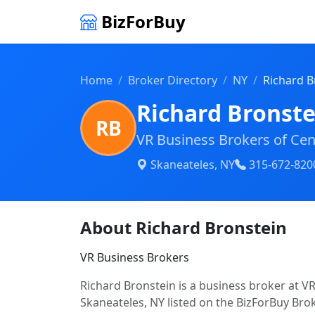
BizForBuy
Home
Broker Directory
NY
Richard B
Richard Bronste
RB
VR Business Brokers of Cen
Skaneateles, NY
315-672-820
About Richard Bronstein
VR Business Brokers
Richard Bronstein is a business broker at V
Skaneateles, NY listed on the BizForBuy Brok