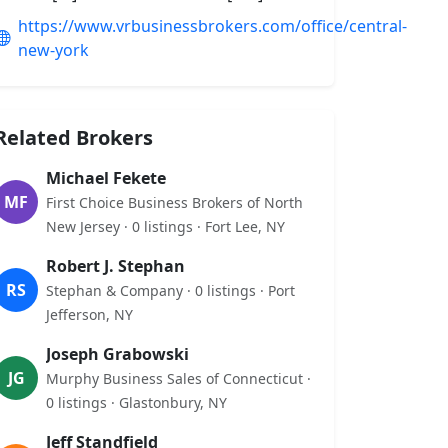
https://www.vrbusinessbrokers.com/office/central-
new-york
Related Brokers
Michael Fekete
MF
First Choice Business Brokers of North
New Jersey · 0 listings · Fort Lee, NY
Robert J. Stephan
RS
Stephan & Company · 0 listings · Port
Jefferson, NY
Joseph Grabowski
JG
Murphy Business Sales of Connecticut ·
0 listings · Glastonbury, NY
Jeff Standfield