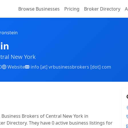
Browse Businesses
Pricing
Broker Directory
A
ronstein
in
tral New York
0
Website
info [at] vrbusinessbrokers [dot] com
R Business Brokers of Central New York in
er Directory. They have 0 active business listings for