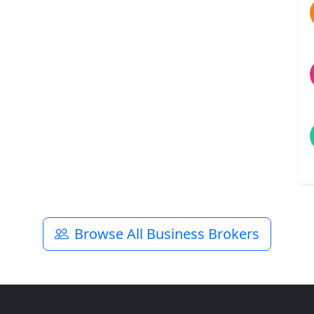
Browse All Business Brokers