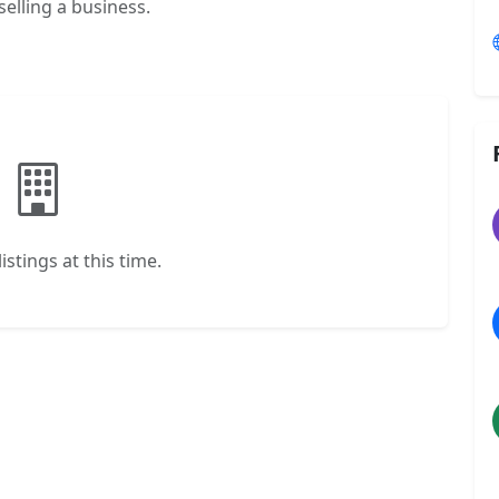
selling a business.
istings at this time.