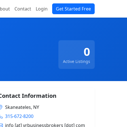
bout
Contact
Login
Get Started Free
0
Active Listings
Contact Information
Skaneateles, NY
315-672-8200
info [at] vrbusinessbrokers [dot] com