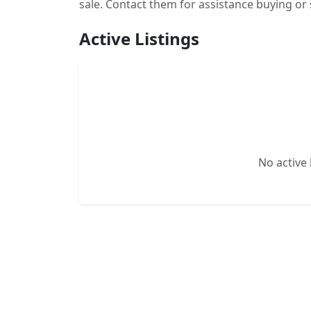
sale. Contact them for assistance buying or 
Active Listings
No active l