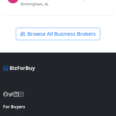
Birmingham, AL
Browse All Business Brokers
BizForBuy
The premier marketplace for buying and selling businesses
online.
For Buyers