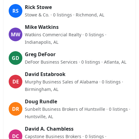
Rick Stowe
RS
Stowe & Co. · 0 listings · Richmond, AL
Mike Watkins
MW
Watkins Commercial Realty · 0 listings ·
Indianapolis, AL
Greg DeFoor
GD
DeFoor Business Services · 0 listings · Atlanta, AL
David Estabrook
DE
Murphy Business Sales of Alabama · 0 listings ·
Birmingham, AL
Doug Rundle
DR
Sunbelt Business Brokers of Huntsville · 0 listings ·
Huntsville, AL
David A. Chambless
DC
Capstone Business Brokers · 0 listings ·