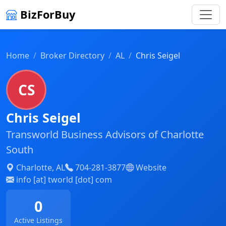
BizForBuy
Home
Broker Directory
AL
Chris Seigel
CS
Chris Seigel
Transworld Business Advisors of Charlotte
South
Charlotte, AL
704-281-3877
Website
info [at] tworld [dot] com
0
Active Listings