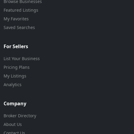
Browse Businesses
Featured Listings
My Favorites
Saved Searches
For Sellers
List Your Business
Pricing Plans
My Listings
Analytics
Company
Broker Directory
About Us
Contact Us