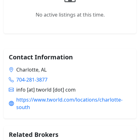
No active listings at this time.
Contact Information
Charlotte, AL
704-281-3877
info [at] tworld [dot] com
https://www.tworld.com/locations/charlotte-
south
Related Brokers