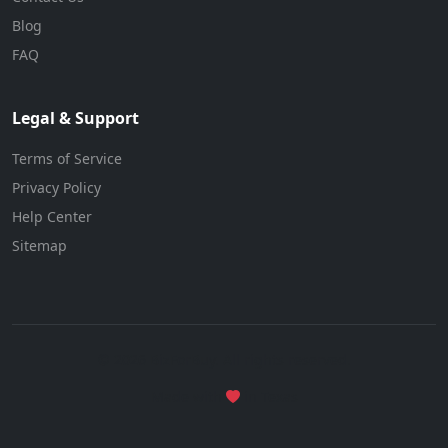
Blog
FAQ
Legal & Support
Terms of Service
Privacy Policy
Help Center
Sitemap
© 2026 BizForBuy. All rights reserved.
Made with
in Texas