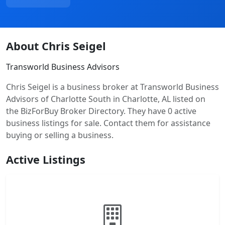
About Chris Seigel
Transworld Business Advisors
Chris Seigel is a business broker at Transworld Business
Advisors of Charlotte South in Charlotte, AL listed on
the BizForBuy Broker Directory. They have 0 active
business listings for sale. Contact them for assistance
buying or selling a business.
Active Listings